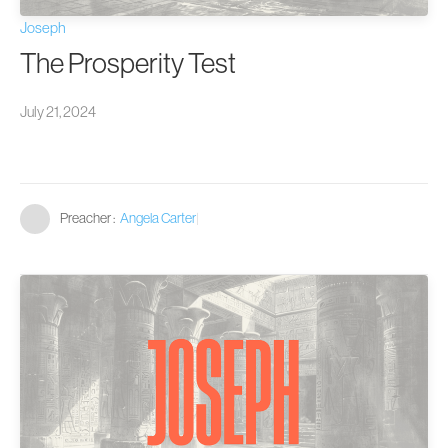
Joseph
The Prosperity Test
July 21, 2024
Preacher :
Angela Carter
|