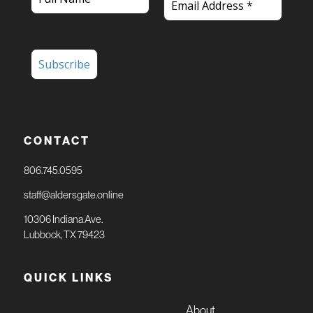
CONTACT
806.745.0595
staff@aldersgate.online
10306 Indiana Ave.
Lubbock, TX 79423
QUICK LINKS
About