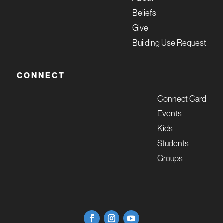
Beliefs
Give
Building Use Request
CONNECT
Connect Card
Events
Kids
Students
Groups