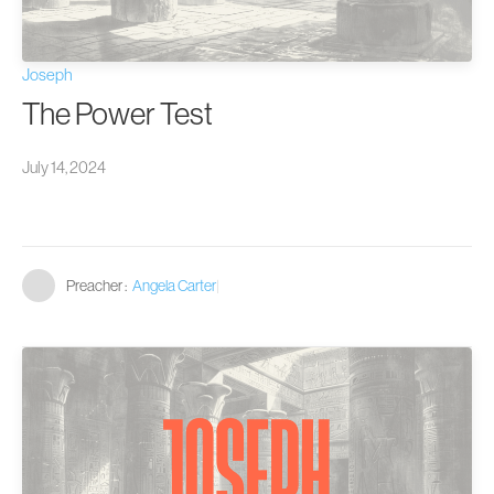
Joseph
The Power Test
July 14, 2024
Preacher :
Angela Carter
|