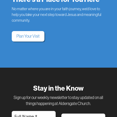
No matter where you are in your faith journey, we’d love to
help you take your next step toward Jesus and meaningful
community.
Plan Your Visit
Stay in the Know
Sign up for our weekly newsletter to stay updated on all
things happening at Aldersgate Church.