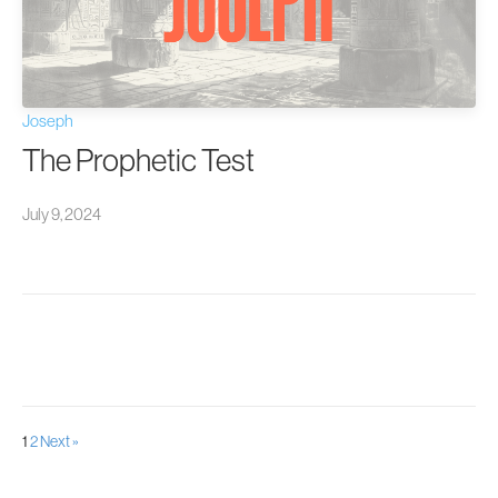
Joseph
The Prophetic Test
July 9, 2024
Posts
1
2
Next »
pagination