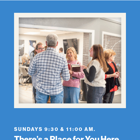
SUNDAYS 9:30 & 11:00 AM.
There’s a Place for You Here