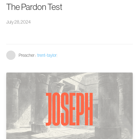
The Pardon Test
July 28, 2024
Preacher :
trent-taylor
|