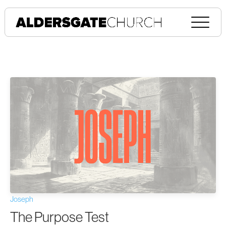
Joseph
The Purpose Test