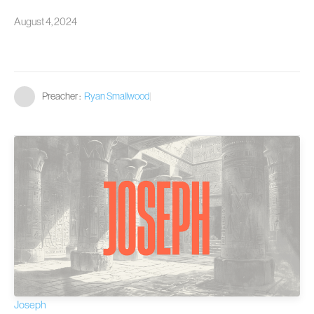
August 4, 2024
Preacher :
Ryan Smallwood
|
Joseph