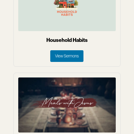
Household Habits
View Sermons