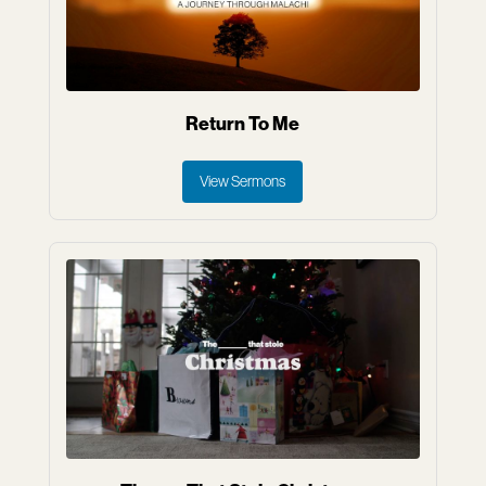
Return To Me
View Sermons