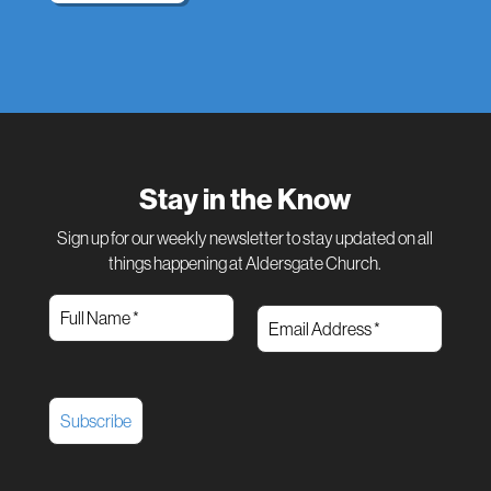
Stay in the Know
Sign up for our weekly newsletter to stay updated on all
things happening at Aldersgate Church.