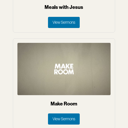
Meals with Jesus
View Sermons
Make Room
View Sermons