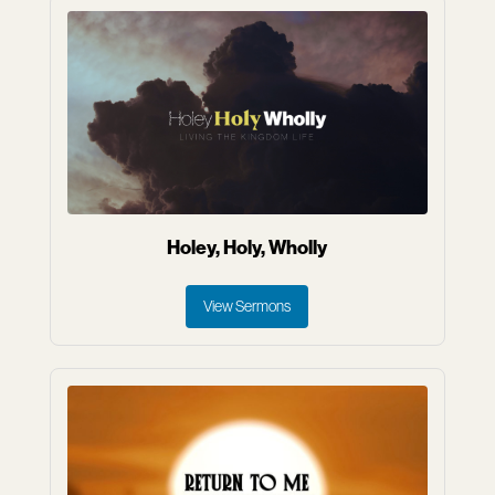
Holey, Holy, Wholly
View Sermons