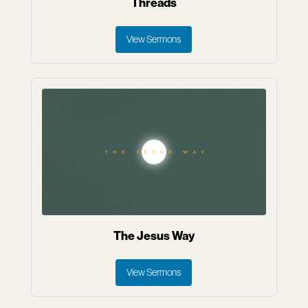
Threads
View Sermons
The Jesus Way
View Sermons