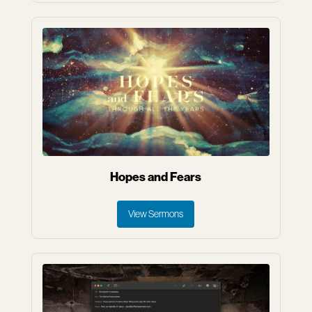
Hopes and Fears
View Sermons