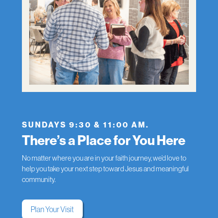
SUNDAYS 9:30 & 11:00 AM.
There’s a Place for You Here
No matter where you are in your faith journey, we’d love to
help you take your next step toward Jesus and meaningful
community.
Plan Your Visit