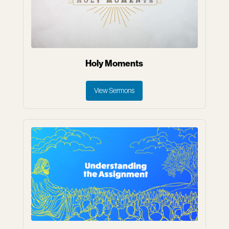
Holy Moments
View Sermons