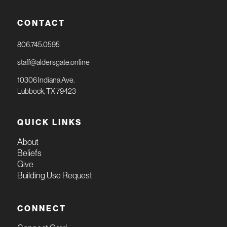
CONTACT
806.745.0595
staff@aldersgate.online
10306 Indiana Ave.
Lubbock, TX 79423
QUICK LINKS
About
Beliefs
Give
Building Use Request
CONNECT