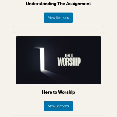
Understanding The Assignment
View Sermons
Here to Worship
View Sermons