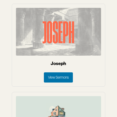
Joseph
View Sermons