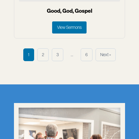
Good, God, Gospel
View Sermons
1
2
3
…
6
Next »