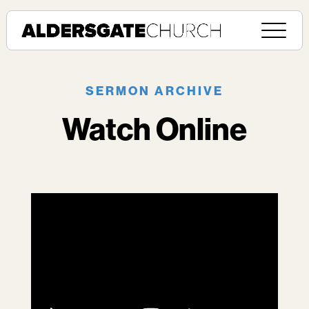
SERMON ARCHIVE
Watch Online