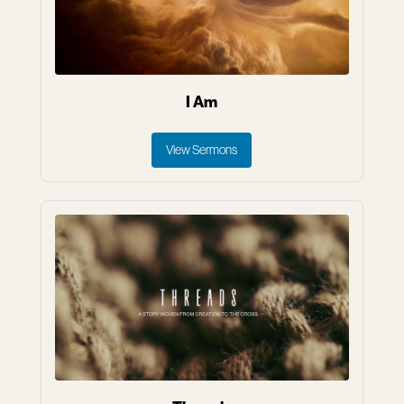
I Am
View Sermons