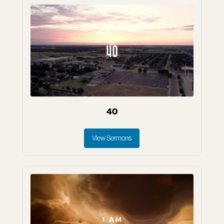
40
View Sermons