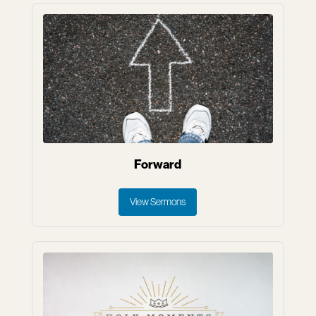
Forward
View Sermons