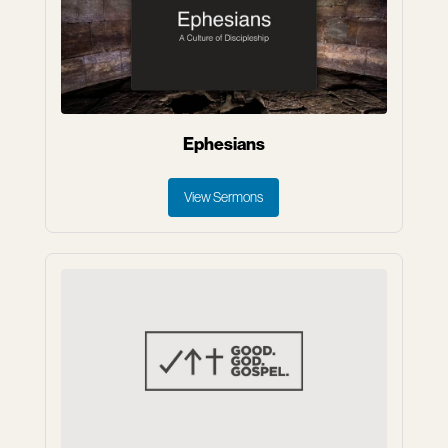
Ephesians
View Sermons