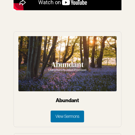
Abundant
View Sermons