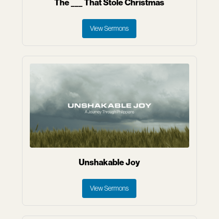
The ___ That Stole Christmas
View Sermons
Unshakable Joy
View Sermons