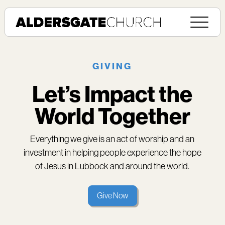
GIVING
Let’s Impact the
World Together
Everything we give is an act of worship and an
investment in helping people experience the hope
of Jesus in Lubbock and around the world.
Give Now