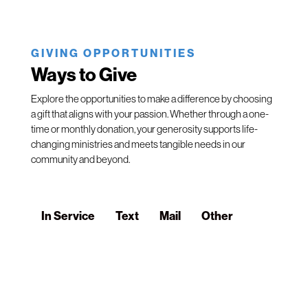
GIVING OPPORTUNITIES
Ways to Give
Explore the opportunities to make a difference by choosing
a gift that aligns with your passion. Whether through a one-
time or monthly donation, your generosity supports life-
changing ministries and meets tangible needs in our
community and beyond.
In Service
Text
Mail
Other