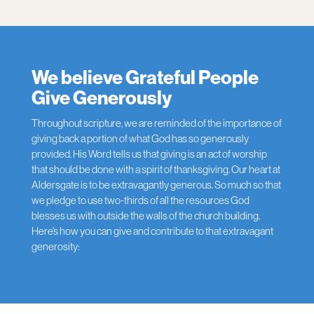
We believe Grateful People
Give Generously
Throughout scripture, we are reminded of the importance of
giving back a portion of what God has so generously
provided. His Word tells us that giving is an act of worship
that should be done with a spirit of thanksgiving. Our heart at
Aldersgate is to be extravagantly generous. So much so that
we pledge to use two-thirds of all the resources God
blesses us with outside the walls of the church building.
Here’s how you can give and contribute to that extravagant
generosity: