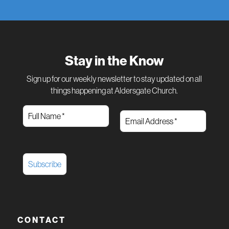
Stay in the Know
Sign up for our weekly newsletter to stay updated on all
things happening at Aldersgate Church.
CONTACT