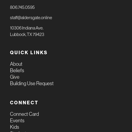
806.745.0595
staff@aldersgate.online
10306 Indiana Ave.
Lubbock, TX 79423
QUICK LINKS
About
Beliefs
Give
Building Use Request
CONNECT
Connect Card
Events
Kids