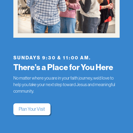
SUNDAYS 9:30 & 11:00 AM.
There’s a Place for You Here
No matter where you are in your faith journey, we’d love to
help you take your next step toward Jesus and meaningful
community.
Plan Your Visit