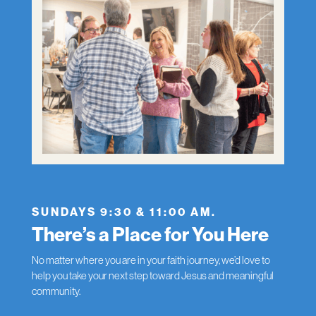
SUNDAYS 9:30 & 11:00 AM.
There’s a Place for You Here
No matter where you are in your faith journey, we’d love to
help you take your next step toward Jesus and meaningful
community.