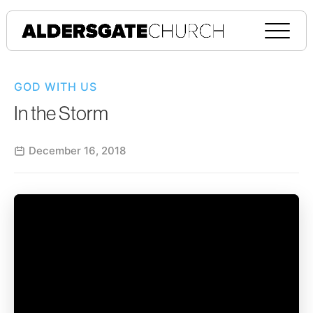
GOD WITH US
In the Storm
December 16, 2018