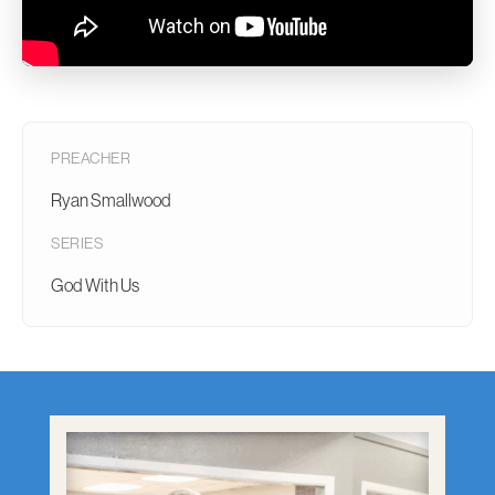
PREACHER
Ryan Smallwood
SERIES
God With Us