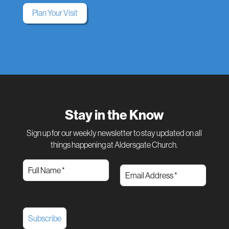
Plan Your Visit
Stay in the Know
Sign up for our weekly newsletter to stay updated on all
things happening at Aldersgate Church.