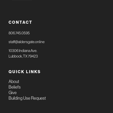
CONTACT
806.745.0595
staff@aldersgate.online
10306 Indiana Ave.
Lubbock, TX 79423
QUICK LINKS
About
Beliefs
Give
Building Use Request