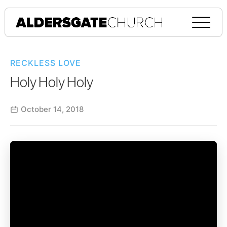
RECKLESS LOVE
Holy Holy Holy
October 14, 2018