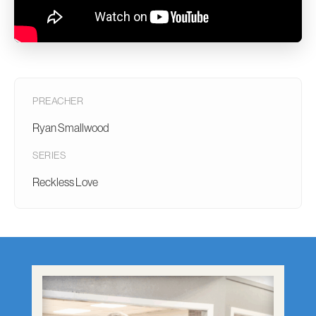
PREACHER
Ryan Smallwood
SERIES
Reckless Love