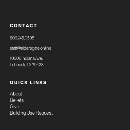
CONTACT
806.745.0595
staff@aldersgate.online
10306 Indiana Ave.
Lubbock, TX 79423
QUICK LINKS
About
Beliefs
Give
Building Use Request