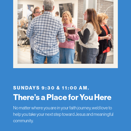
SUNDAYS 9:30 & 11:00 AM.
There’s a Place for You Here
No matter where you are in your faith journey, we’d love to
help you take your next step toward Jesus and meaningful
community.