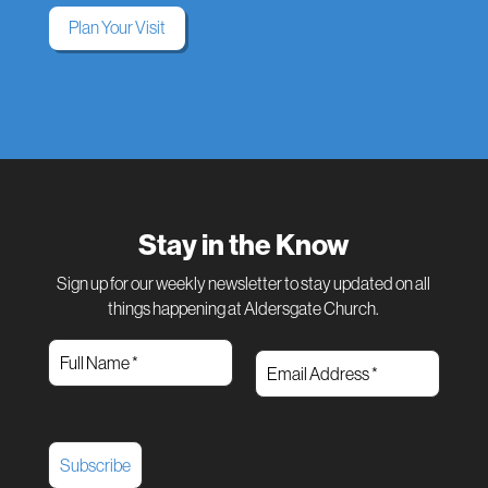
Plan Your Visit
Stay in the Know
Sign up for our weekly newsletter to stay updated on all
things happening at Aldersgate Church.