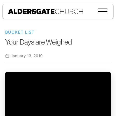
BUCKET LIST
Your Days are Weighed
January 13, 2019