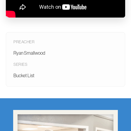
PREACHER
Ryan Smallwood
SERIES
Bucket List