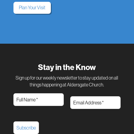
Plan Your Visit
Stay in the Know
Sign up for our weekly newsletter to stay updated on all
things happening at Aldersgate Church.