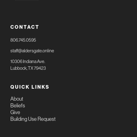
CONTACT
806.745.0595
staff@aldersgate.online
10306 Indiana Ave.
Lubbock, TX 79423
QUICK LINKS
About
Beliefs
Give
Building Use Request