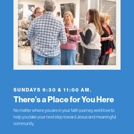
SUNDAYS 9:30 & 11:00 AM.
There’s a Place for You Here
No matter where you are in your faith journey, we’d love to
help you take your next step toward Jesus and meaningful
community.