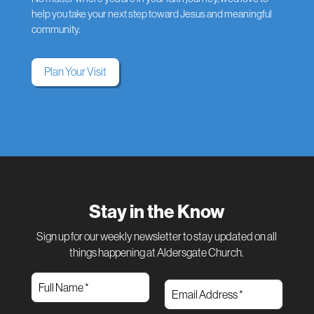
help you take your next step toward Jesus and meaningful
community.
Plan Your Visit
Stay in the Know
Sign up for our weekly newsletter to stay updated on all
things happening at Aldersgate Church.