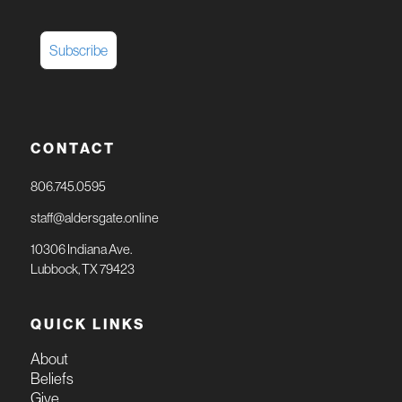
CONTACT
806.745.0595
staff@aldersgate.online
10306 Indiana Ave.
Lubbock, TX 79423
QUICK LINKS
About
Beliefs
Give