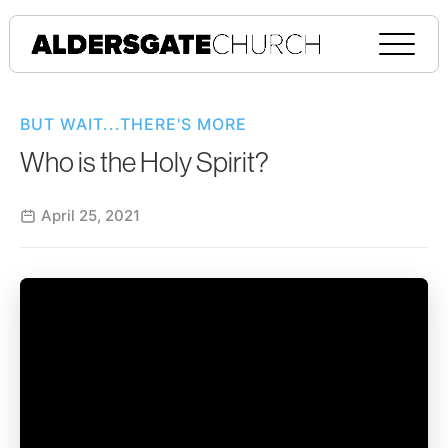
BUT WAIT...THERE'S MORE
Who is the Holy Spirit?
April 25, 2021