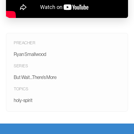
PREACHER
Ryan Smallwood
SERIES
But Wait...There's More
TOPICS
holy-spirit