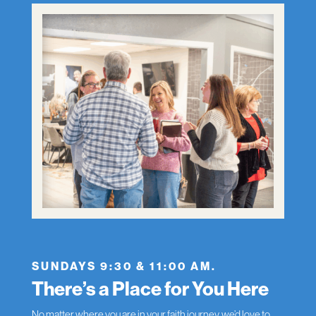
SUNDAYS 9:30 & 11:00 AM.
There’s a Place for You Here
No matter where you are in your faith journey, we’d love to