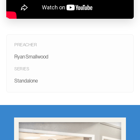
PREACHER
Ryan Smallwood
SERIES
Standalone