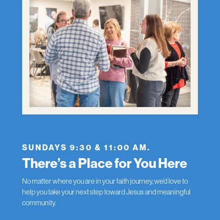
SUNDAYS 9:30 & 11:00 AM.
There’s a Place for You Here
No matter where you are in your faith journey, we’d love to
help you take your next step toward Jesus and meaningful
community.