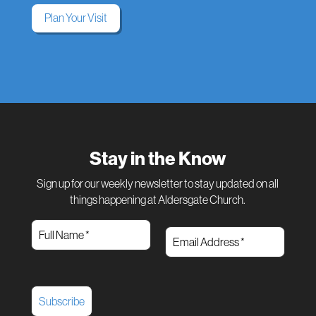
Plan Your Visit
Stay in the Know
Sign up for our weekly newsletter to stay updated on all
things happening at Aldersgate Church.