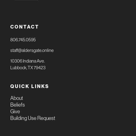
CONTACT
806.745.0595
staff@aldersgate.online
10306 Indiana Ave.
Lubbock, TX 79423
QUICK LINKS
About
Beliefs
Give
Building Use Request