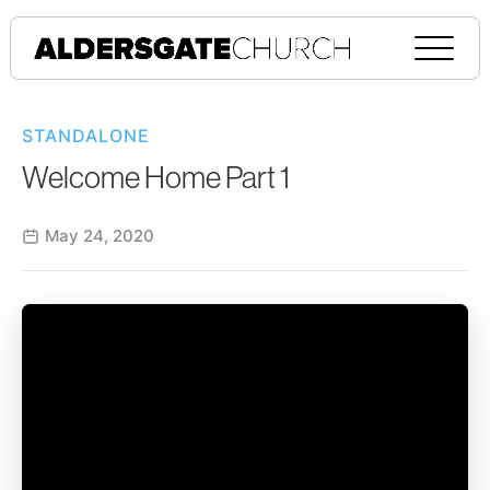
STANDALONE
Welcome Home Part 1
May 24, 2020