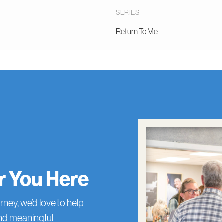
SERIES
Return To Me
or You Here
rney, we’d love to help
and meaningful