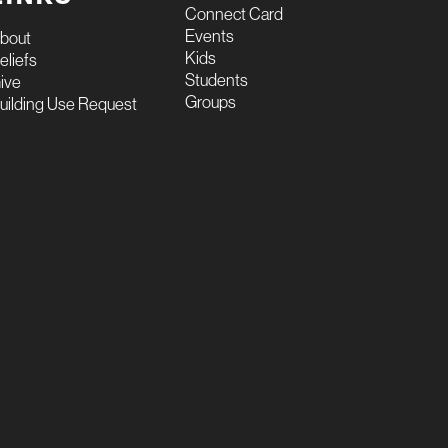
Connect Card
Events
bout
Kids
eliefs
Students
ive
Groups
uilding Use Request