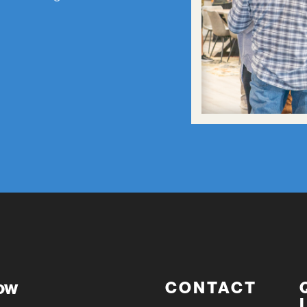
now
CONTACT