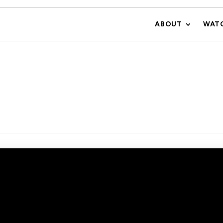
ABOUT
WAT