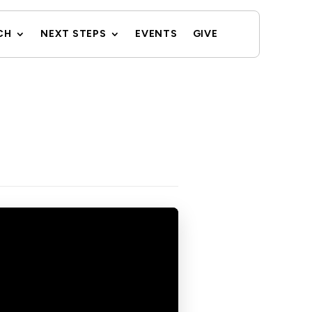
CH
NEXT STEPS
EVENTS
GIVE