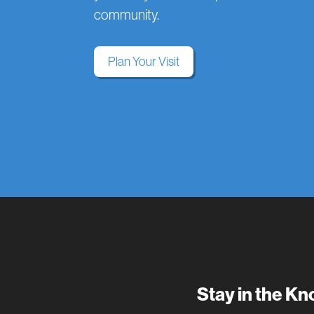
community.
Plan Your Visit
Stay in the K