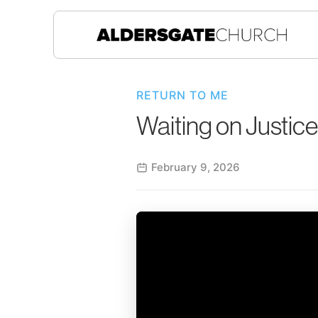
RETURN TO ME
Waiting on Justice
February 9, 2026