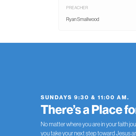
PREACHER
Ryan Smallwood
SUNDAYS 9:30 & 11:00 AM.
There’s a Place f
No matter where you are in your faith jou
you take your next step toward Jesus 