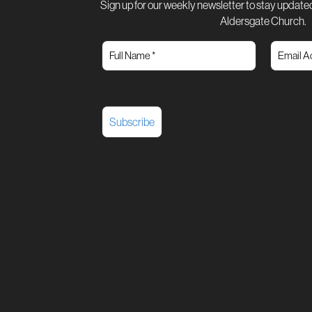
Sign up for our weekly newsletter to stay updated
Aldersgate Church.