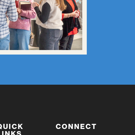
QUICK
CONNECT
LINKS