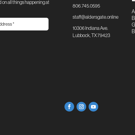
 on all things happening at
806.745.0595
A
staff@aldersgate.online
B
G
10306 Indiana Ave.
B
Lubbock, TX 79423