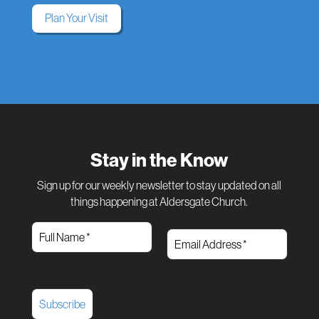
Plan Your Visit
Stay in the Know
Sign up for our weekly newsletter to stay updated on all
things happening at Aldersgate Church.