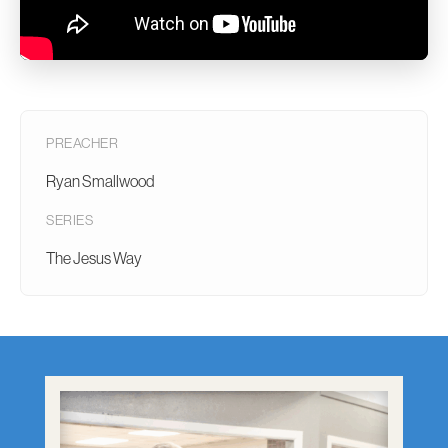
PREACHER
Ryan Smallwood
SERIES
The Jesus Way