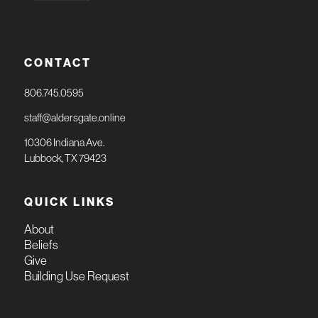
CONTACT
806.745.0595
staff@aldersgate.online
10306 Indiana Ave.
Lubbock, TX 79423
QUICK LINKS
About
Beliefs
Give
Building Use Request