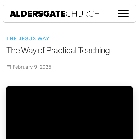
THE JESUS WAY
The Way of Practical Teaching
February 9, 2025