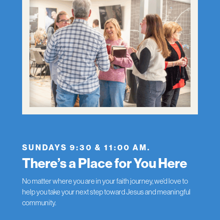
SUNDAYS 9:30 & 11:00 AM.
There’s a Place for You Here
No matter where you are in your faith journey, we’d love to
help you take your next step toward Jesus and meaningful
community.