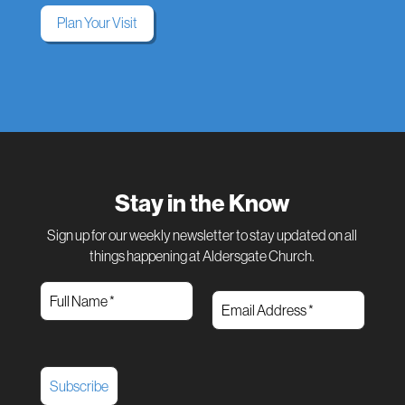
Plan Your Visit
Stay in the Know
Sign up for our weekly newsletter to stay updated on all
things happening at Aldersgate Church.