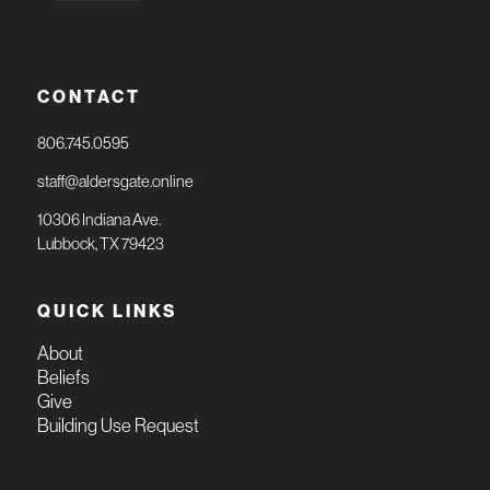
CONTACT
806.745.0595
staff@aldersgate.online
10306 Indiana Ave.
Lubbock, TX 79423
QUICK LINKS
About
Beliefs
Give
Building Use Request