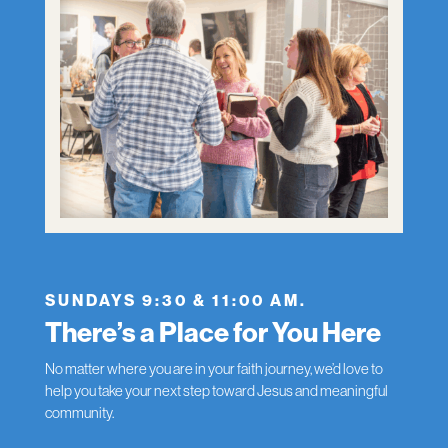
SUNDAYS 9:30 & 11:00 AM.
There’s a Place for You Here
No matter where you are in your faith journey, we’d love to
help you take your next step toward Jesus and meaningful
community.