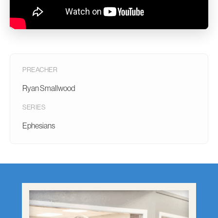
PREACHER
Ryan Smallwood
SERIES
Ephesians