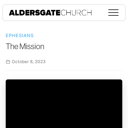
EPHESIANS
The Mission
October 8, 2023