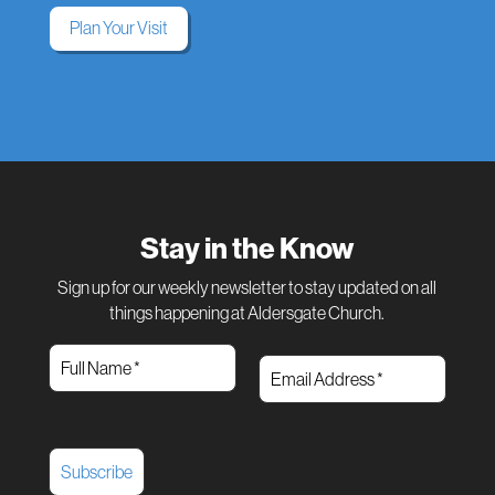
Plan Your Visit
Stay in the Know
Sign up for our weekly newsletter to stay updated on all
things happening at Aldersgate Church.