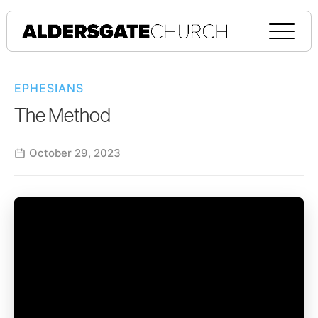
EPHESIANS
The Method
October 29, 2023