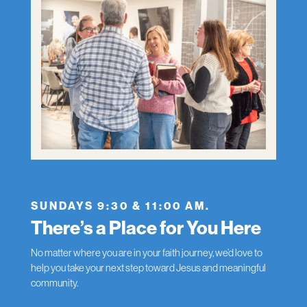
SUNDAYS 9:30 & 11:00 AM.
There’s a Place for You Here
No matter where you are in your faith journey, we’d love to
help you take your next step toward Jesus and meaningful
community.