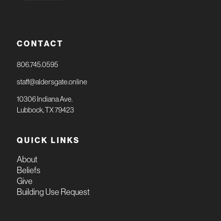
CONTACT
806.745.0595
staff@aldersgate.online
10306 Indiana Ave.
Lubbock, TX 79423
QUICK LINKS
About
Beliefs
Give
Building Use Request