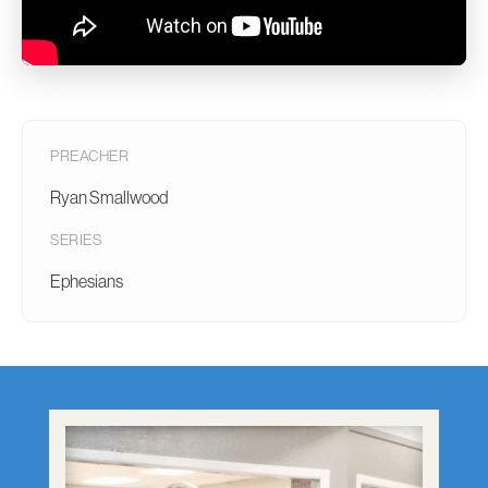
PREACHER
Ryan Smallwood
SERIES
Ephesians