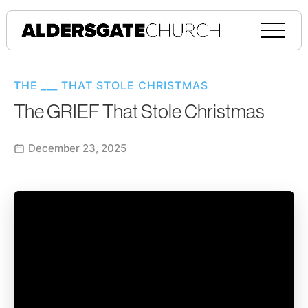
THE ___ THAT STOLE CHRISTMAS
The GRIEF That Stole Christmas
December 23, 2025