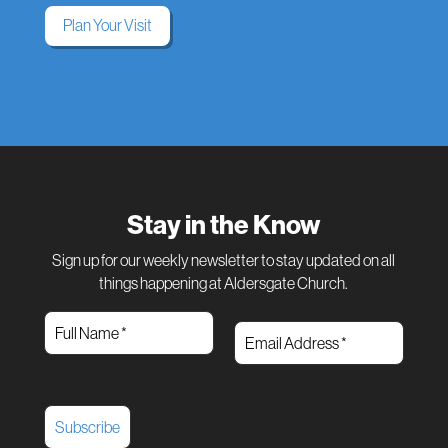
Plan Your Visit
Stay in the Know
Sign up for our weekly newsletter to stay updated on all
things happening at Aldersgate Church.