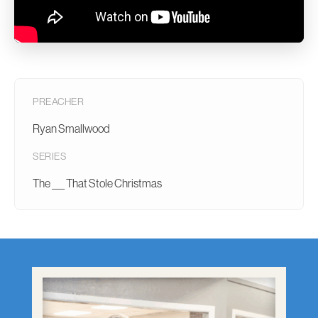
PREACHER
Ryan Smallwood
SERIES
The ___ That Stole Christmas