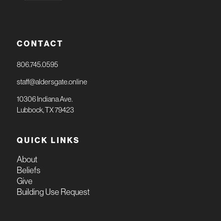
CONTACT
806.745.0595
staff@aldersgate.online
10306 Indiana Ave.
Lubbock, TX 79423
QUICK LINKS
About
Beliefs
Give
Building Use Request