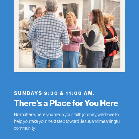
SUNDAYS 9:30 & 11:00 AM.
There’s a Place for You Here
No matter where you are in your faith journey, we’d love to
help you take your next step toward Jesus and meaningful
community.