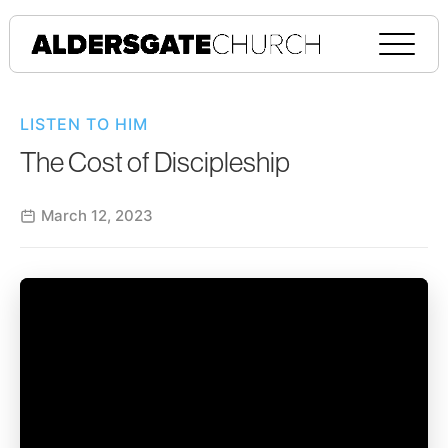
LISTEN TO HIM
The Cost of Discipleship
March 12, 2023