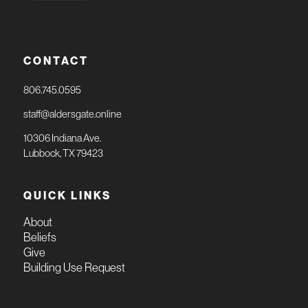
CONTACT
806.745.0595
staff@aldersgate.online
10306 Indiana Ave.
Lubbock, TX 79423
QUICK LINKS
About
Beliefs
Give
Building Use Request