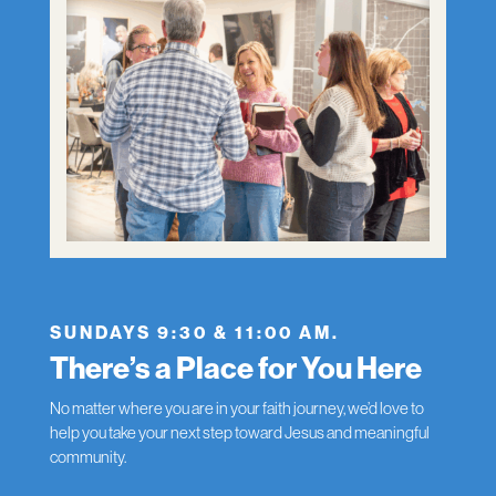
SUNDAYS 9:30 & 11:00 AM.
There’s a Place for You Here
No matter where you are in your faith journey, we’d love to
help you take your next step toward Jesus and meaningful
community.