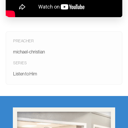
PREACHER
michael-christian
SERIES
Listen to Him