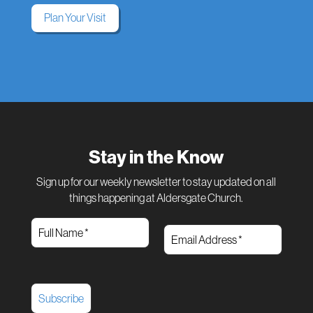
Plan Your Visit
Stay in the Know
Sign up for our weekly newsletter to stay updated on all
things happening at Aldersgate Church.