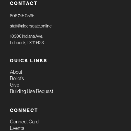
CONTACT
806.745.0595
staff@aldersgate.online
10306 Indiana Ave.
Lubbock, TX 79423
QUICK LINKS
About
Beliefs
Give
Building Use Request
CONNECT
Connect Card
Events