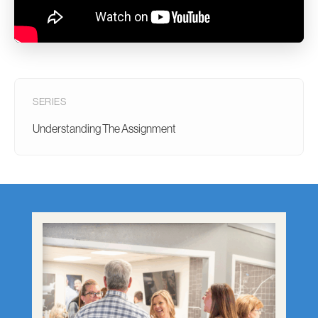
SERIES
Understanding The Assignment