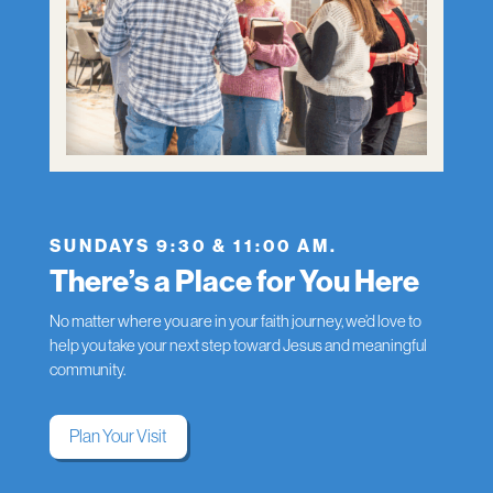
SUNDAYS 9:30 & 11:00 AM.
There’s a Place for You Here
No matter where you are in your faith journey, we’d love to
help you take your next step toward Jesus and meaningful
community.
Plan Your Visit