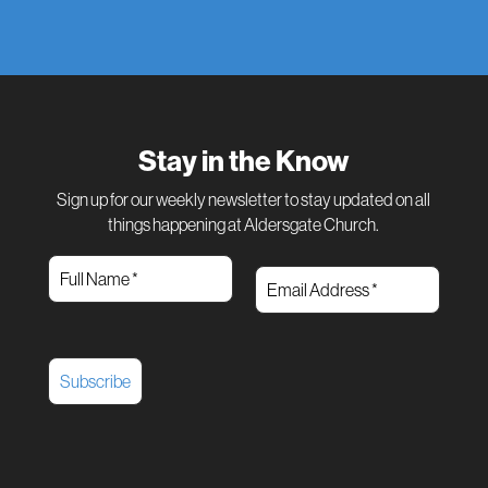
Stay in the Know
Sign up for our weekly newsletter to stay updated on all
things happening at Aldersgate Church.