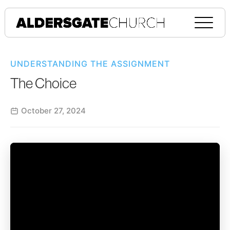
UNDERSTANDING THE ASSIGNMENT
The Choice
October 27, 2024