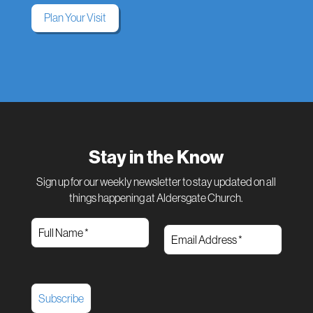
Plan Your Visit
Stay in the Know
Sign up for our weekly newsletter to stay updated on all
things happening at Aldersgate Church.