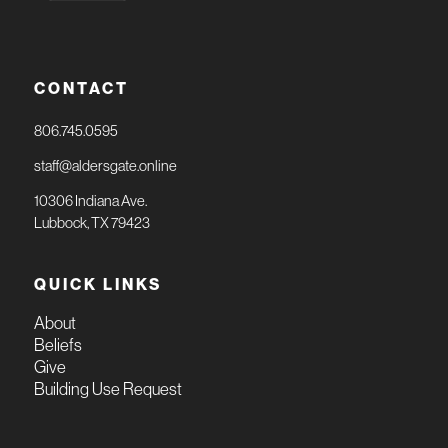
CONTACT
806.745.0595
staff@aldersgate.online
10306 Indiana Ave.
Lubbock, TX 79423
QUICK LINKS
About
Beliefs
Give
Building Use Request