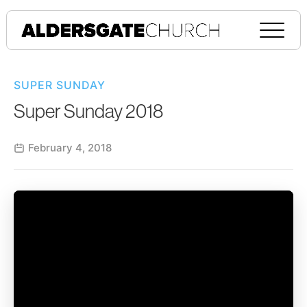
SUPER SUNDAY
Super Sunday 2018
February 4, 2018