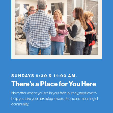
SUNDAYS 9:30 & 11:00 AM.
There’s a Place for You Here
No matter where you are in your faith journey, we’d love to
help you take your next step toward Jesus and meaningful
community.