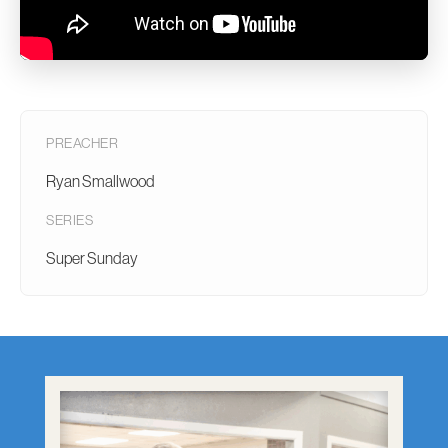
PREACHER
Ryan Smallwood
SERIES
Super Sunday