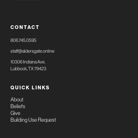
CONTACT
806.745.0595
staff@aldersgate.online
10306 Indiana Ave.
Lubbock, TX 79423
QUICK LINKS
About
Beliefs
Give
Building Use Request