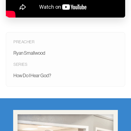
PREACHER
Ryan Smallwood
SERIES
How Do I Hear God?