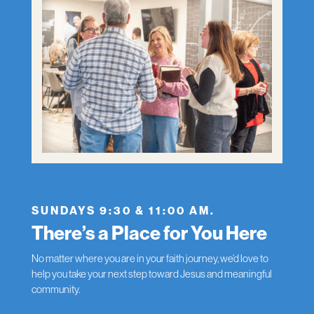
SUNDAYS 9:30 & 11:00 AM.
There’s a Place for You Here
No matter where you are in your faith journey, we’d love to
help you take your next step toward Jesus and meaningful
community.