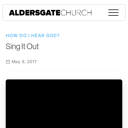
HOW DO I HEAR GOD?
Sing It Out
May 9, 2017