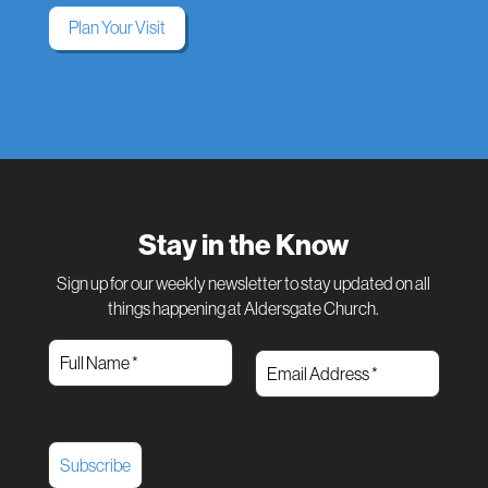
Plan Your Visit
Stay in the Know
Sign up for our weekly newsletter to stay updated on all
things happening at Aldersgate Church.