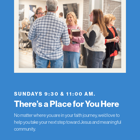
SUNDAYS 9:30 & 11:00 AM.
There’s a Place for You Here
No matter where you are in your faith journey, we’d love to
help you take your next step toward Jesus and meaningful
community.