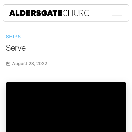
SHIPS
Serve
August 28, 2022