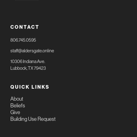
CONTACT
806.745.0595
staff@aldersgate.online
10306 Indiana Ave.
Lubbock, TX 79423
QUICK LINKS
About
Beliefs
Give
Building Use Request