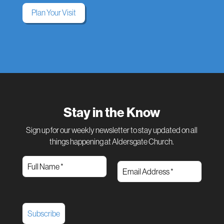
Plan Your Visit
Stay in the Know
Sign up for our weekly newsletter to stay updated on all
things happening at Aldersgate Church.