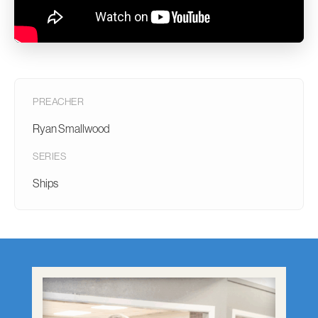
PREACHER
Ryan Smallwood
SERIES
Ships