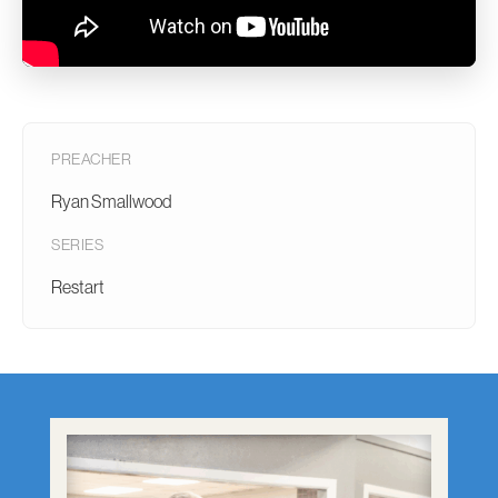
PREACHER
Ryan Smallwood
SERIES
Restart