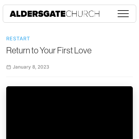
RESTART
Return to Your First Love
January 8, 2023