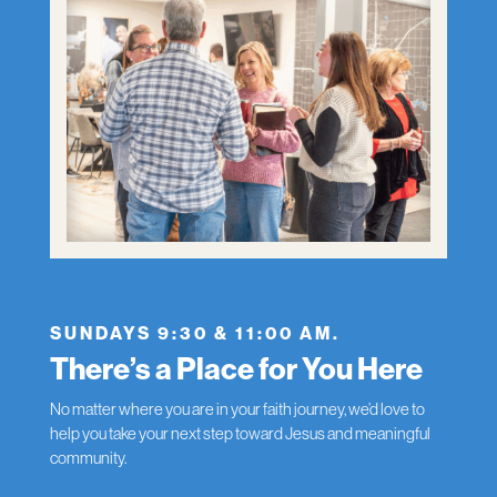
SUNDAYS 9:30 & 11:00 AM.
There’s a Place for You Here
No matter where you are in your faith journey, we’d love to
help you take your next step toward Jesus and meaningful
community.