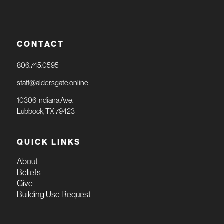
CONTACT
806.745.0595
staff@aldersgate.online
10306 Indiana Ave.
Lubbock, TX 79423
QUICK LINKS
About
Beliefs
Give
Building Use Request