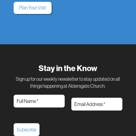
Plan Your Visit
Stay in the Know
Sign up for our weekly newsletter to stay updated on all
things happening at Aldersgate Church.