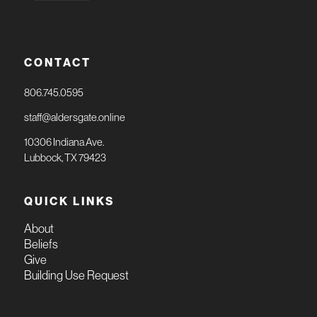
CONTACT
806.745.0595
staff@aldersgate.online
10306 Indiana Ave.
Lubbock, TX 79423
QUICK LINKS
About
Beliefs
Give
Building Use Request