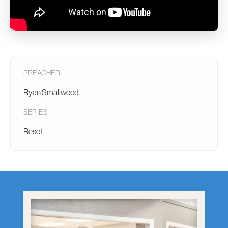
PREACHER
Ryan Smallwood
SERIES
Reset