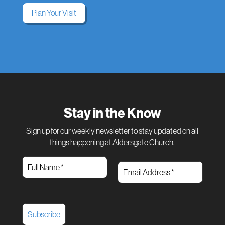
Plan Your Visit
Stay in the Know
Sign up for our weekly newsletter to stay updated on all
things happening at Aldersgate Church.