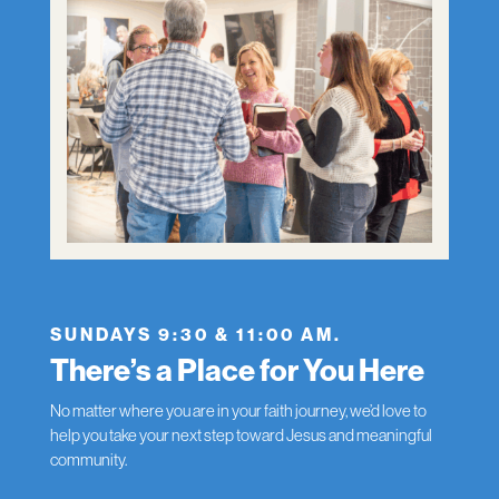
SUNDAYS 9:30 & 11:00 AM.
There’s a Place for You Here
No matter where you are in your faith journey, we’d love to
help you take your next step toward Jesus and meaningful
community.