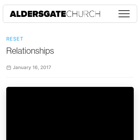
RESET
Relationships
January 16, 2017