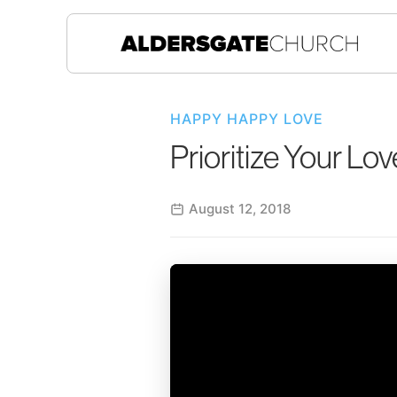
HAPPY HAPPY LOVE
Prioritize Your Lov
August 12, 2018