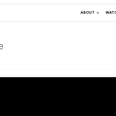
ABOUT
WAT
e