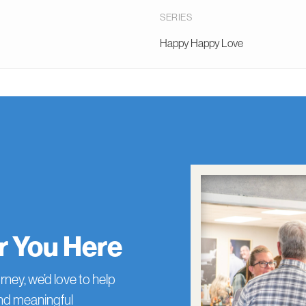
SERIES
Happy Happy Love
or You Here
rney, we’d love to help
and meaningful