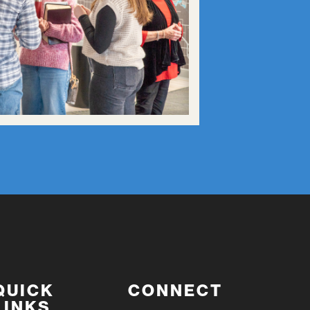
QUICK
CONNECT
LINKS