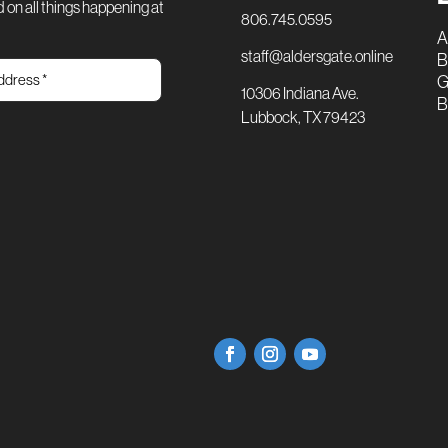
 on all things happening at
806.745.0595
A
staff@aldersgate.online
B
G
10306 Indiana Ave.
B
Lubbock, TX 79423