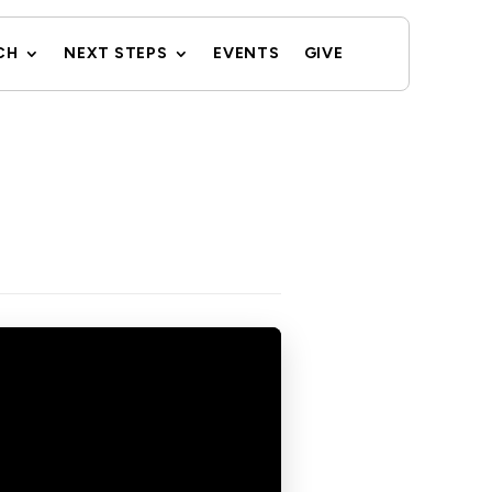
CH
NEXT STEPS
EVENTS
GIVE