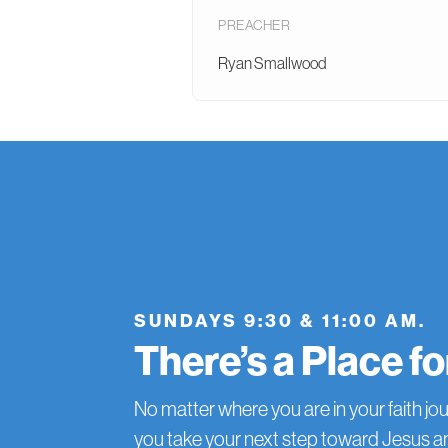
PREACHER
Ryan Smallwood
SUNDAYS 9:30 & 11:00 AM.
There’s a Place f
No matter where you are in your faith jou
you take your next step toward Jesus 