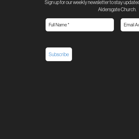
Sign up for our weekly newsletter to stay updated
Aldersgate Church.