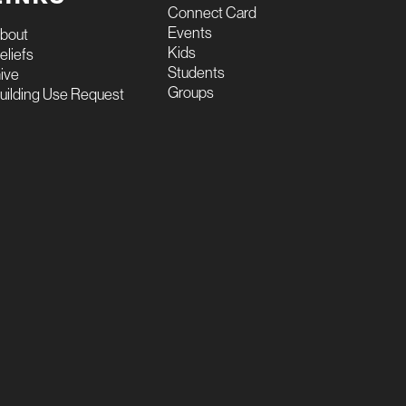
Connect Card
Events
bout
Kids
eliefs
Students
ive
Groups
uilding Use Request