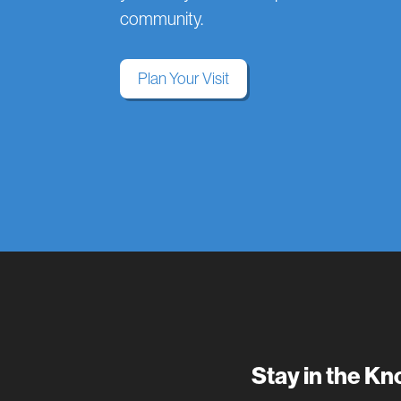
community.
Plan Your Visit
Stay in the K