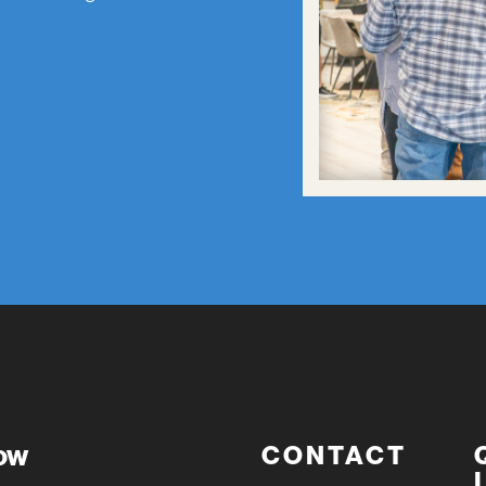
now
CONTACT