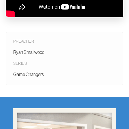
PREACHER
Ryan Smallwood
SERIES
Game Changers