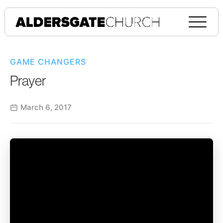
GAME CHANGERS
Prayer
March 6, 2017