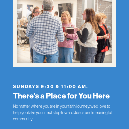
SUNDAYS 9:30 & 11:00 AM.
There’s a Place for You Here
No matter where you are in your faith journey, we’d love to
help you take your next step toward Jesus and meaningful
community.