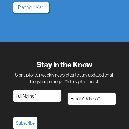
Plan Your Visit
Stay in the Know
Sign up for our weekly newsletter to stay updated on all
things happening at Aldersgate Church.