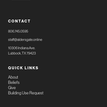
CONTACT
806.745.0595
staff@aldersgate.online
10306 Indiana Ave.
Lubbock, TX 79423
QUICK LINKS
About
Beliefs
Give
Building Use Request