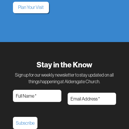
Plan Your Visit
Stay in the Know
Sign up for our weekly newsletter to stay updated on all
things happening at Aldersgate Church.