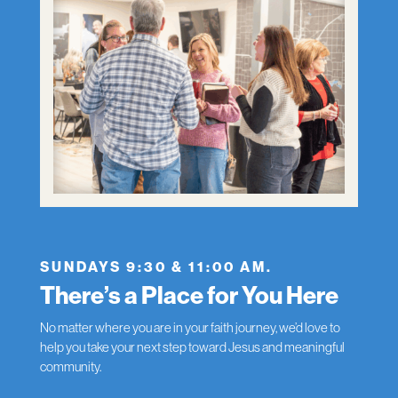
SUNDAYS 9:30 & 11:00 AM.
There’s a Place for You Here
No matter where you are in your faith journey, we’d love to
help you take your next step toward Jesus and meaningful
community.