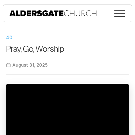
40
Pray, Go, Worship
August 31, 2025