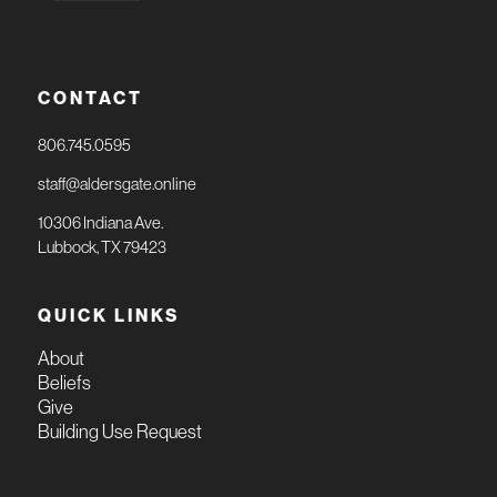
CONTACT
806.745.0595
staff@aldersgate.online
10306 Indiana Ave.
Lubbock, TX 79423
QUICK LINKS
About
Beliefs
Give
Building Use Request