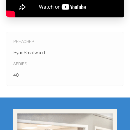
PREACHER
Ryan Smallwood
SERIES
40