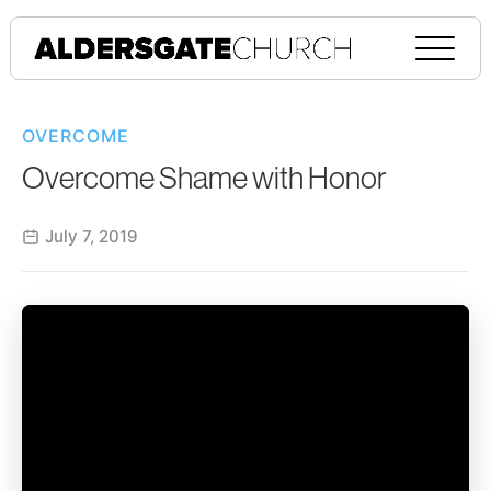
OVERCOME
Overcome Shame with Honor
July 7, 2019