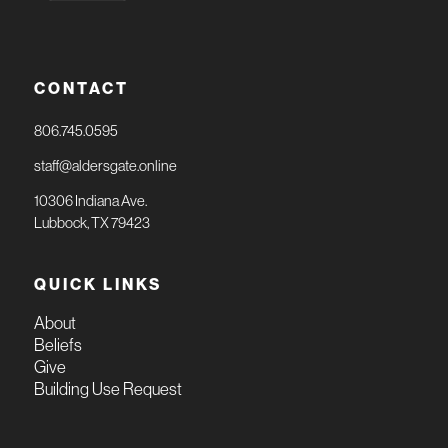
CONTACT
806.745.0595
staff@aldersgate.online
10306 Indiana Ave.
Lubbock, TX 79423
QUICK LINKS
About
Beliefs
Give
Building Use Request