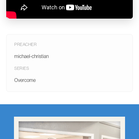
PREACHER
michael-christian
SERIES
Overcome