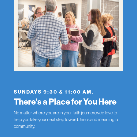
SUNDAYS 9:30 & 11:00 AM.
There’s a Place for You Here
No matter where you are in your faith journey, we’d love to
help you take your next step toward Jesus and meaningful
community.