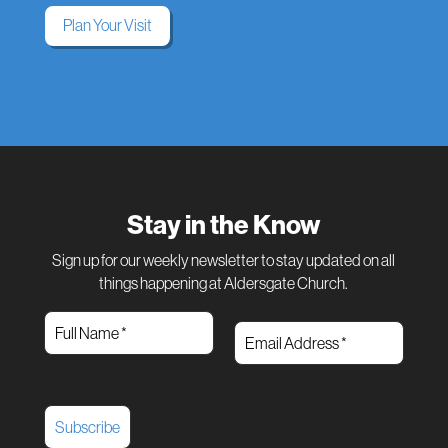
Plan Your Visit
Stay in the Know
Sign up for our weekly newsletter to stay updated on all
things happening at Aldersgate Church.