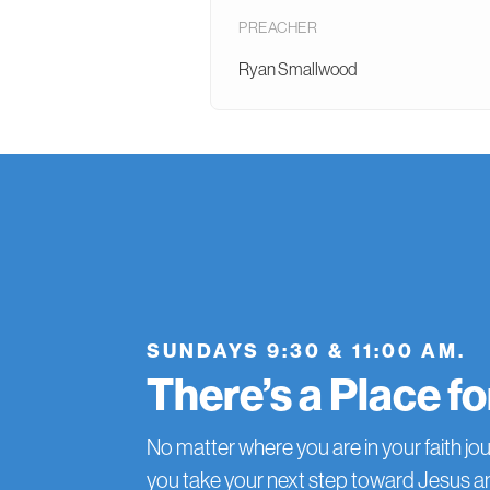
PREACHER
Ryan Smallwood
SUNDAYS 9:30 & 11:00 AM.
There’s a Place f
No matter where you are in your faith jou
you take your next step toward Jesus 