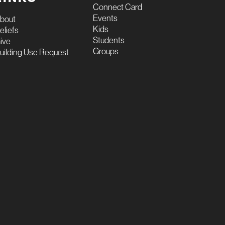
Connect Card
Events
bout
Kids
eliefs
Students
ive
Groups
uilding Use Request