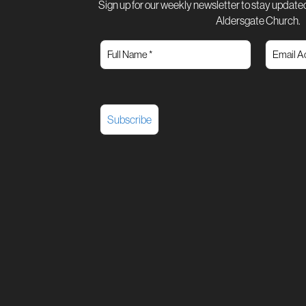
Sign up for our weekly newsletter to stay updated
Aldersgate Church.