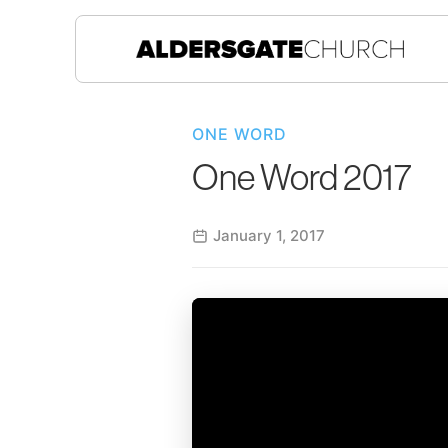
ONE WORD
One Word 2017
January 1, 2017