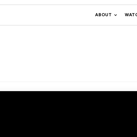
ABOUT
WAT