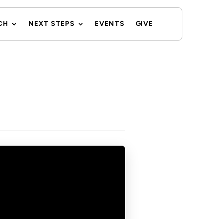
CH
NEXT STEPS
EVENTS
GIVE