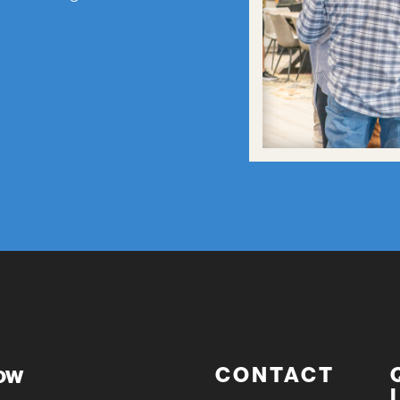
now
CONTACT