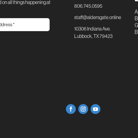
 on all things happening at
806.745.0595
A
staff@aldersgate.online
B
G
10306 Indiana Ave.
B
Lubbock, TX 79423