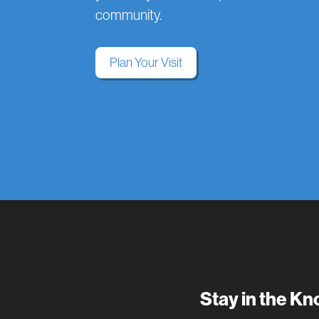
community.
Plan Your Visit
Stay in the K