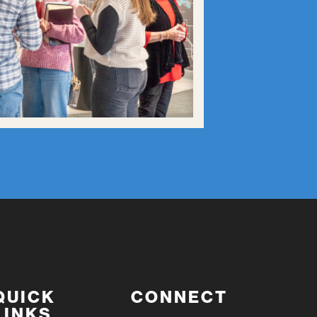
QUICK
CONNECT
LINKS