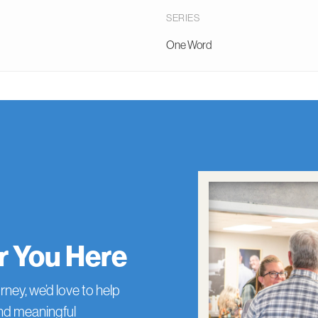
SERIES
One Word
or You Here
rney, we’d love to help
and meaningful