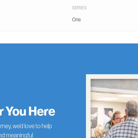
SERIES
One
or You Here
rney, we’d love to help
and meaningful