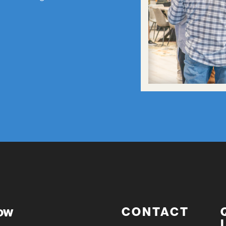
now
CONTACT