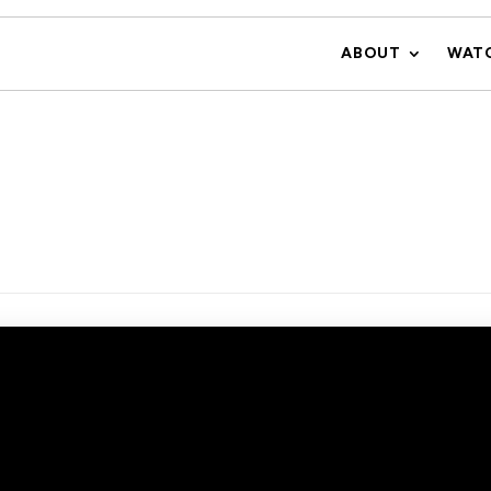
ABOUT
WAT