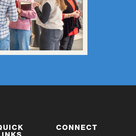
QUICK
CONNECT
LINKS