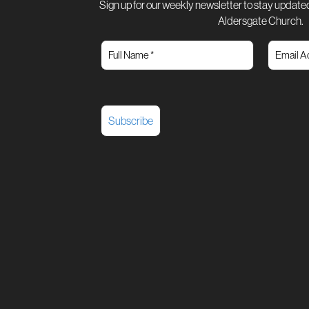
Sign up for our weekly newsletter to stay updated
Aldersgate Church.