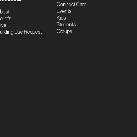
Connect Card
Events
bout
Kids
eliefs
Students
ive
Groups
uilding Use Request