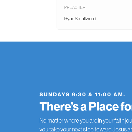
PREACHER
Ryan Smallwood
SUNDAYS 9:30 & 11:00 AM.
There’s a Place f
No matter where you are in your faith jou
you take your next step toward Jesus 