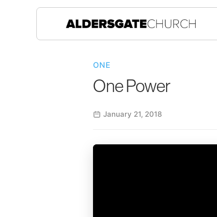
ONE
One Power
January 21, 2018