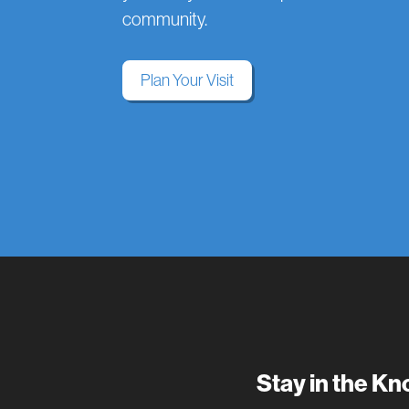
community.
Plan Your Visit
Stay in the K