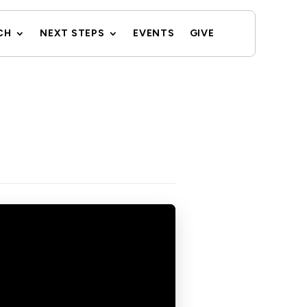
CH
NEXT STEPS
EVENTS
GIVE