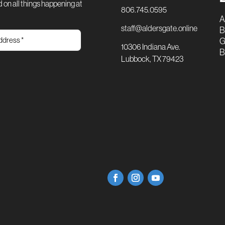
 on all things happening at
806.745.0595
A
staff@aldersgate.online
B
G
10306 Indiana Ave.
B
Lubbock, TX 79423