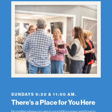
SUNDAYS 9:30 & 11:00 AM.
There’s a Place for You Here
No matter where you are in your faith journey, we’d love to