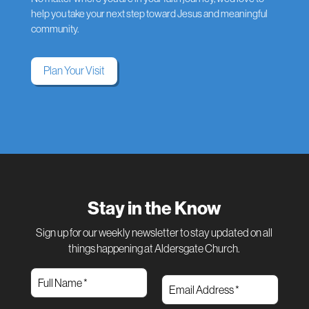
help you take your next step toward Jesus and meaningful
community.
Plan Your Visit
Stay in the Know
Sign up for our weekly newsletter to stay updated on all
things happening at Aldersgate Church.