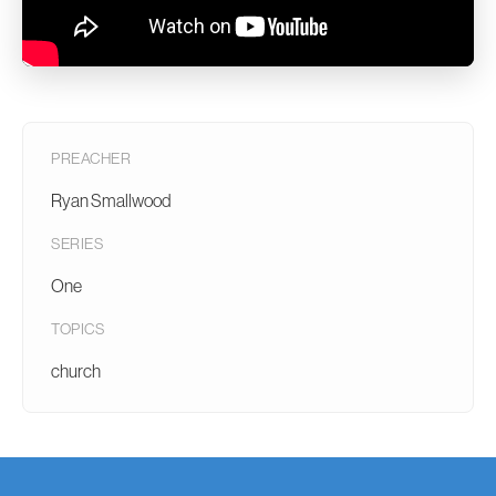
PREACHER
Ryan Smallwood
SERIES
One
TOPICS
church