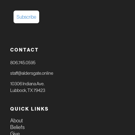
CONTACT
806.745.0595
staff@aldersgate.online
10306 Indiana Ave.
Lubbock, TX 79423
QUICK LINKS
About
Beliefs
Give