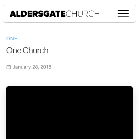
ONE
One Church
January 28, 2018