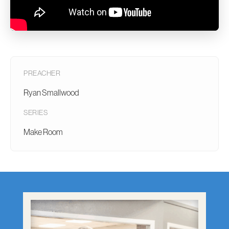
PREACHER
Ryan Smallwood
SERIES
Make Room