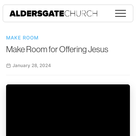
MAKE ROOM
Make Room for Offering Jesus
January 28, 2024