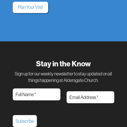
Plan Your Visit
Stay in the Know
Sign up for our weekly newsletter to stay updated on all
things happening at Aldersgate Church.