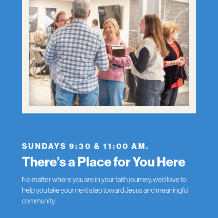
SUNDAYS 9:30 & 11:00 AM.
There’s a Place for You Here
No matter where you are in your faith journey, we’d love to
help you take your next step toward Jesus and meaningful
community.