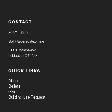
CONTACT
806.745.0595
staff@aldersgate.online
10306 Indiana Ave.
Lubbock, TX 79423
QUICK LINKS
About
Beliefs
Give
Building Use Request