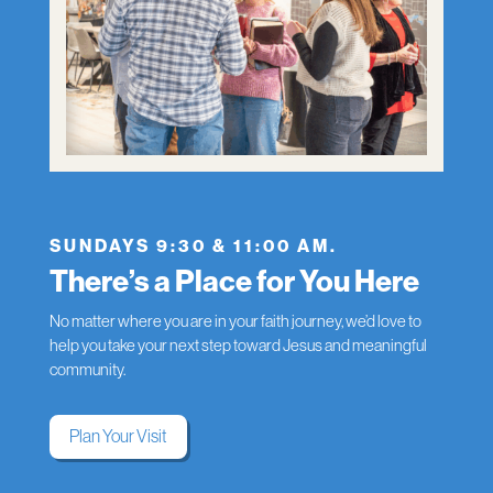
SUNDAYS 9:30 & 11:00 AM.
There’s a Place for You Here
No matter where you are in your faith journey, we’d love to
help you take your next step toward Jesus and meaningful
community.
Plan Your Visit