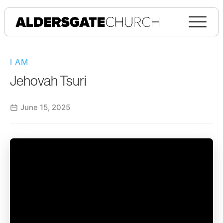
I AM
Jehovah Tsuri
June 15, 2025