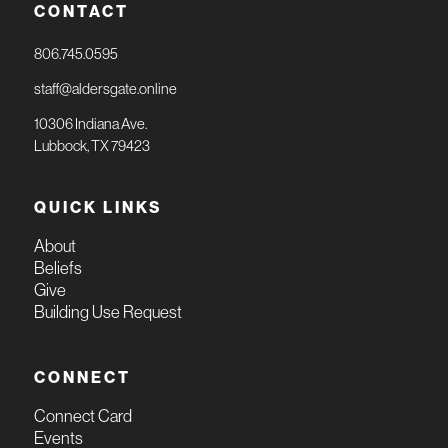
CONTACT
806.745.0595
staff@aldersgate.online
10306 Indiana Ave.
Lubbock, TX 79423
QUICK LINKS
About
Beliefs
Give
Building Use Request
CONNECT
Connect Card
Events