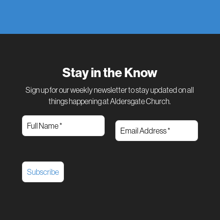
Stay in the Know
Sign up for our weekly newsletter to stay updated on all
things happening at Aldersgate Church.