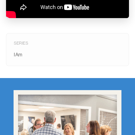
SERIES
I Am