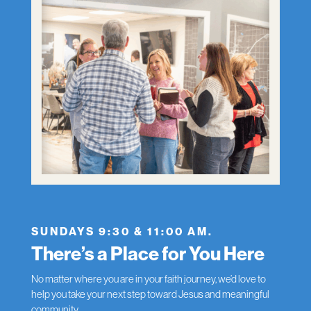
SUNDAYS 9:30 & 11:00 AM.
There’s a Place for You Here
No matter where you are in your faith journey, we’d love to
help you take your next step toward Jesus and meaningful
community.