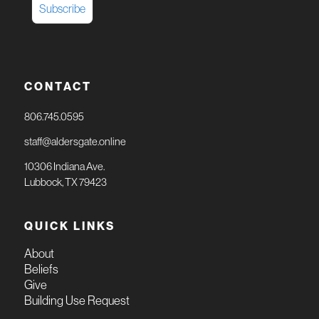
CONTACT
806.745.0595
staff@aldersgate.online
10306 Indiana Ave.
Lubbock, TX 79423
QUICK LINKS
About
Beliefs
Give
Building Use Request