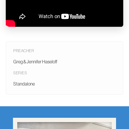
PREACHER
Greg & Jennifer Haseloff
SERIES
Standalone