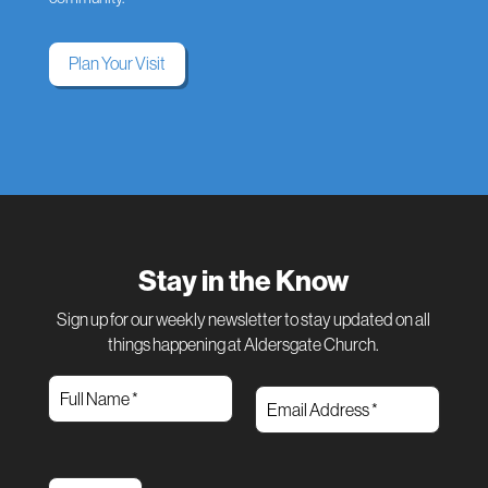
Plan Your Visit
Stay in the Know
Sign up for our weekly newsletter to stay updated on all
things happening at Aldersgate Church.