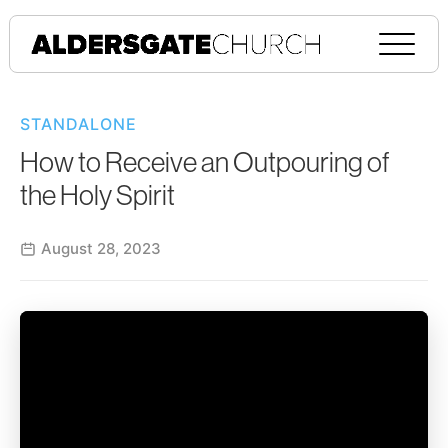
STANDALONE
How to Receive an Outpouring of
the Holy Spirit
August 28, 2023