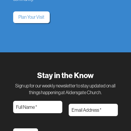
Plan Your Visit
Stay in the Know
Sign up for our weekly newsletter to stay updated on all
things happening at Aldersgate Church.