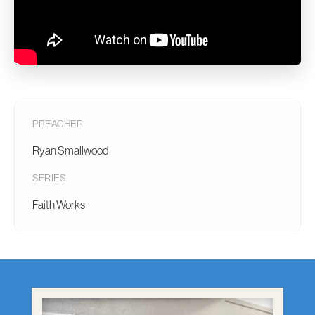
PREACHER
Ryan Smallwood
SERIES
Faith Works