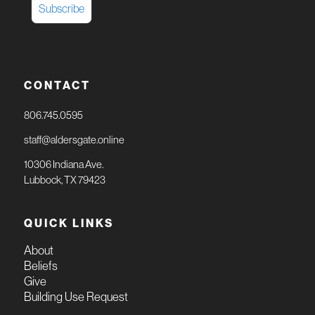
CONTACT
806.745.0595
staff@aldersgate.online
10306 Indiana Ave.
Lubbock, TX 79423
QUICK LINKS
About
Beliefs
Give
Building Use Request