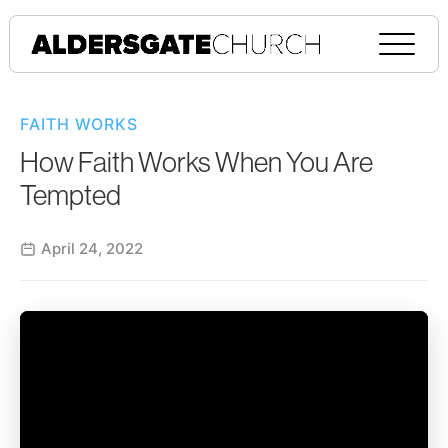
FAITH WORKS
How Faith Works When You Are
Tempted
April 24, 2022