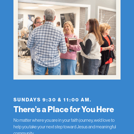
SUNDAYS 9:30 & 11:00 AM.
There’s a Place for You Here
No matter where you are in your faith journey, we’d love to
help you take your next step toward Jesus and meaningful
community.