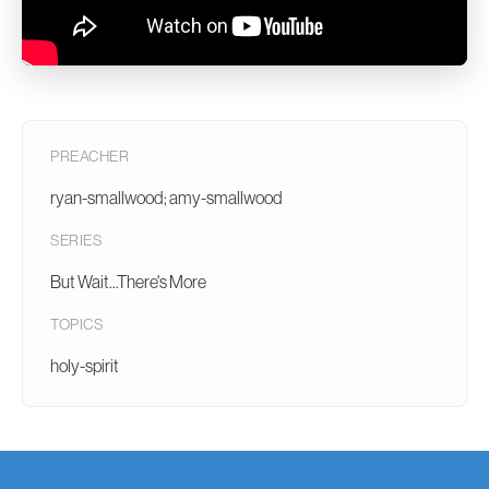
PREACHER
ryan-smallwood; amy-smallwood
SERIES
But Wait...There's More
TOPICS
holy-spirit