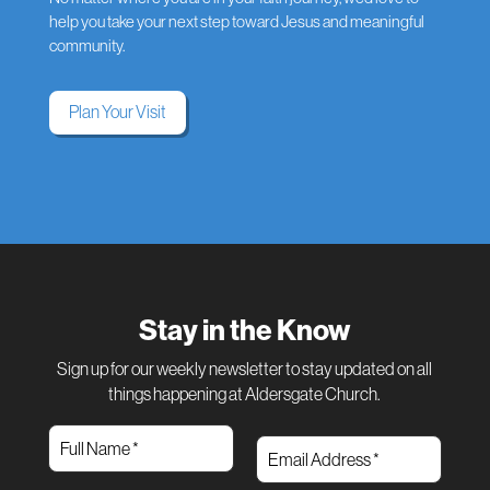
help you take your next step toward Jesus and meaningful
community.
Plan Your Visit
Stay in the Know
Sign up for our weekly newsletter to stay updated on all
things happening at Aldersgate Church.