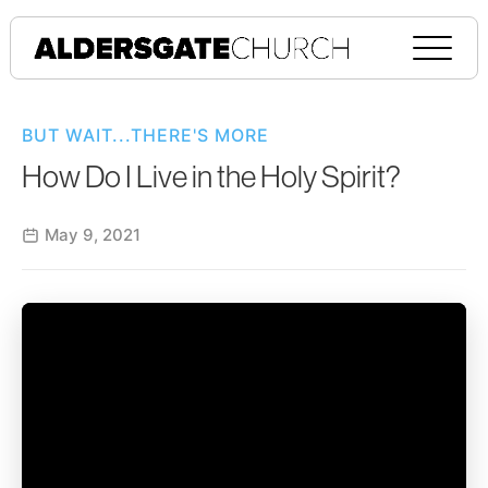
BUT WAIT...THERE'S MORE
How Do I Live in the Holy Spirit?
May 9, 2021