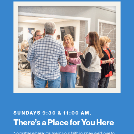
SUNDAYS 9:30 & 11:00 AM.
There’s a Place for You Here
No matter where you are in your faith journey, we’d love to