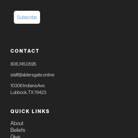
CONTACT
806.745.0595
staff@aldersgate.online
10306 Indiana Ave.
Lubbock, TX 79423
QUICK LINKS
About
Beliefs
Give