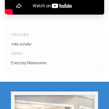
PREACHER
mike-schafer
SERIES
Everyday Missionaries