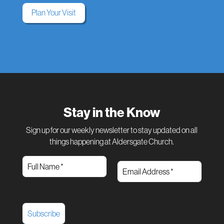
Plan Your Visit
Stay in the Know
Sign up for our weekly newsletter to stay updated on all
things happening at Aldersgate Church.