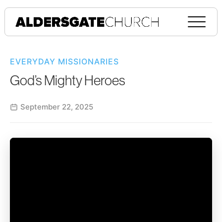
EVERYDAY MISSIONARIES
God’s Mighty Heroes
September 22, 2025