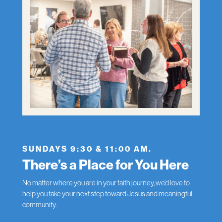
SUNDAYS 9:30 & 11:00 AM.
There’s a Place for You Here
No matter where you are in your faith journey, we’d love to
help you take your next step toward Jesus and meaningful
community.