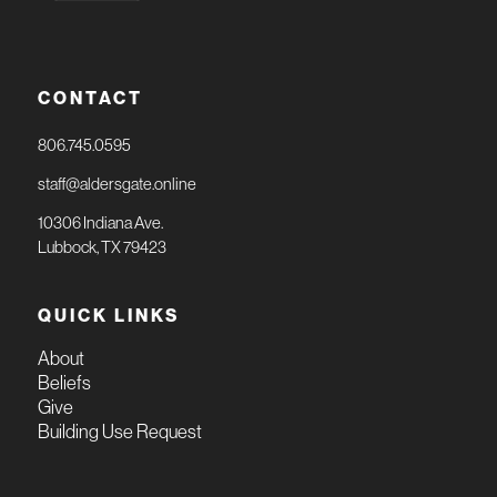
CONTACT
806.745.0595
staff@aldersgate.online
10306 Indiana Ave.
Lubbock, TX 79423
QUICK LINKS
About
Beliefs
Give
Building Use Request