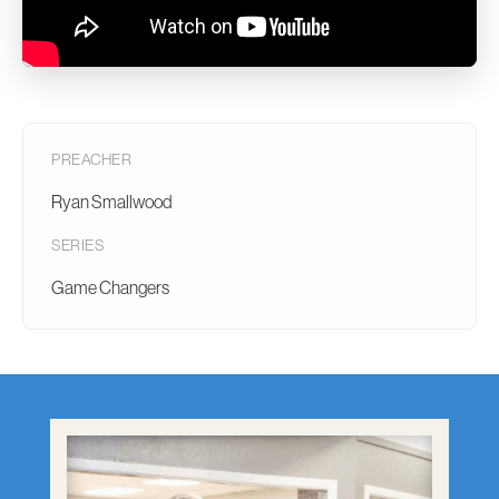
PREACHER
Ryan Smallwood
SERIES
Game Changers