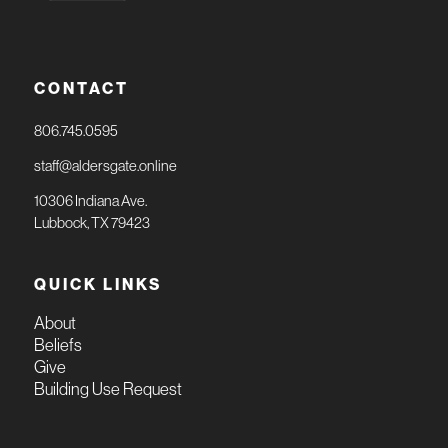
CONTACT
806.745.0595
staff@aldersgate.online
10306 Indiana Ave.
Lubbock, TX 79423
QUICK LINKS
About
Beliefs
Give
Building Use Request