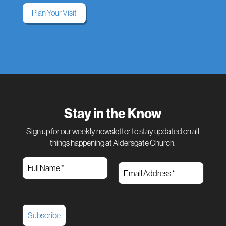
Plan Your Visit
Stay in the Know
Sign up for our weekly newsletter to stay updated on all
things happening at Aldersgate Church.