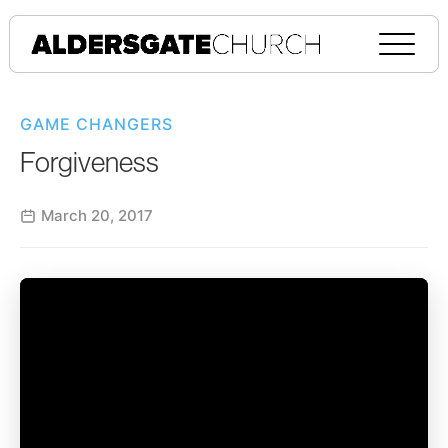
GAME CHANGERS
Forgiveness
March 20, 2017