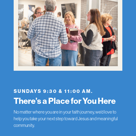
SUNDAYS 9:30 & 11:00 AM.
There’s a Place for You Here
No matter where you are in your faith journey, we’d love to
help you take your next step toward Jesus and meaningful
community.