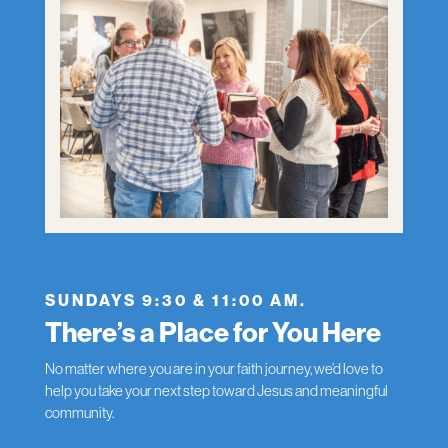
SUNDAYS 9:30 & 11:00 AM.
There’s a Place for You Here
No matter where you are in your faith journey, we’d love to
help you take your next step toward Jesus and meaningful
community.