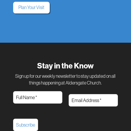
Plan Your Visit
Stay in the Know
Sign up for our weekly newsletter to stay updated on all
things happening at Aldersgate Church.