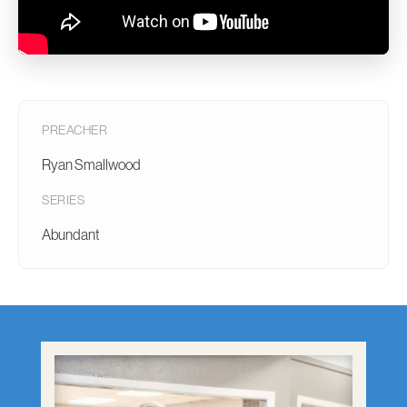
PREACHER
Ryan Smallwood
SERIES
Abundant