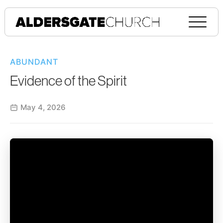
ABUNDANT
Evidence of the Spirit
May 4, 2026