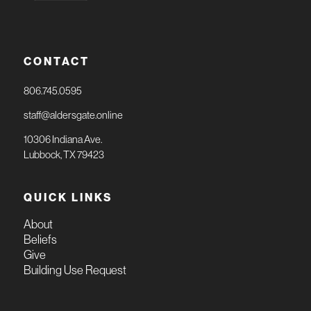
CONTACT
806.745.0595
staff@aldersgate.online
10306 Indiana Ave.
Lubbock, TX 79423
QUICK LINKS
About
Beliefs
Give
Building Use Request