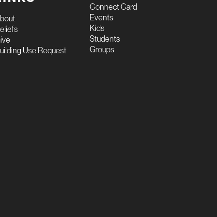
Connect Card
Events
bout
Kids
eliefs
Students
ive
Groups
uilding Use Request