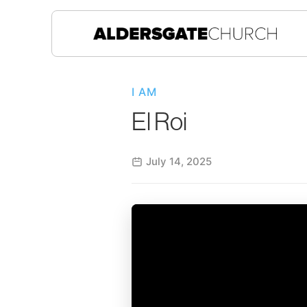
I AM
El Roi
July 14, 2025