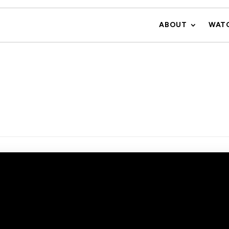
ABOUT
WAT