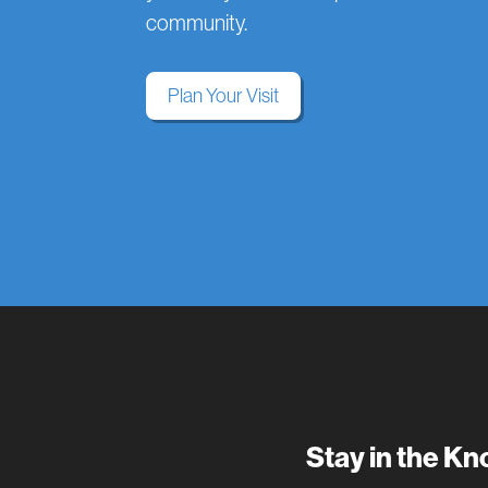
community.
Plan Your Visit
Stay in the K