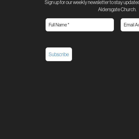
Sign up for our weekly newsletter to stay updated
Aldersgate Church.