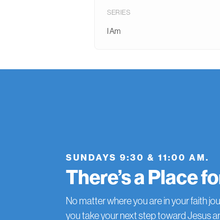
SERIES
I Am
SUNDAYS 9:30 & 11:00 AM.
There’s a Place f
No matter where you are in your faith jou
you take your next step toward Jesus 