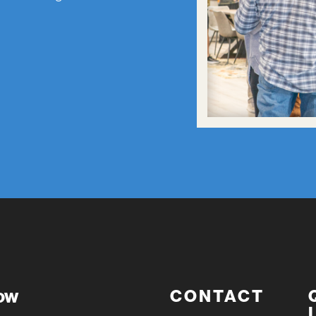
now
CONTACT