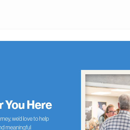
or You Here
rney, we’d love to help
and meaningful