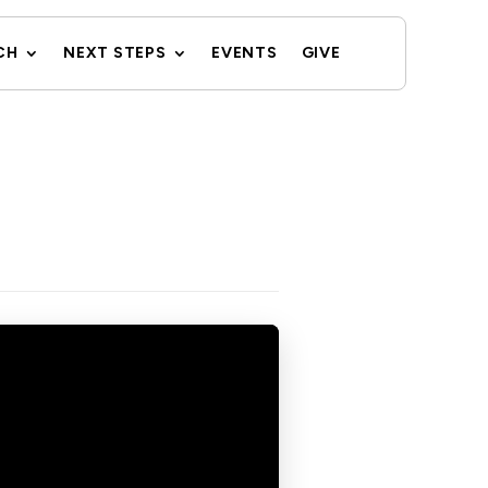
CH
NEXT STEPS
EVENTS
GIVE