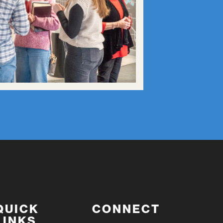
QUICK
CONNECT
LINKS