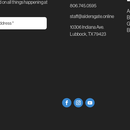
 on all things happening at
806.745.0595
A
staff@aldersgate.online
B
G
10306 Indiana Ave.
B
Lubbock, TX 79423