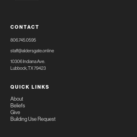
CONTACT
806.745.0595
staff@aldersgate.online
10306 Indiana Ave.
Lubbock, TX 79423
QUICK LINKS
About
Beliefs
Give
Building Use Request