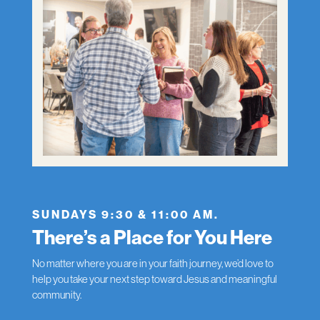
SUNDAYS 9:30 & 11:00 AM.
There’s a Place for You Here
No matter where you are in your faith journey, we’d love to
help you take your next step toward Jesus and meaningful
community.