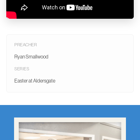
PREACHER
Ryan Smallwood
SERIES
Easter at Aldersgate