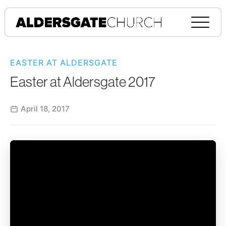
EASTER AT ALDERSGATE
Easter at Aldersgate 2017
April 18, 2017