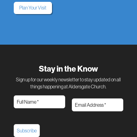
Plan Your Visit
Stay in the Know
Sign up for our weekly newsletter to stay updated on all
things happening at Aldersgate Church.