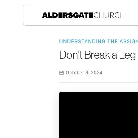
UNDERSTANDING THE ASSIG
Don’t Break a Leg
October 6, 2024