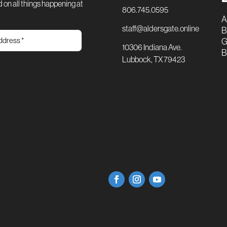
 on all things happening at
806.745.0595
A
staff@aldersgate.online
B
G
10306 Indiana Ave.
B
Lubbock, TX 79423