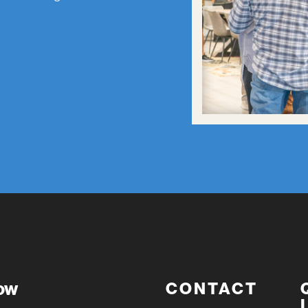
now
CONTACT