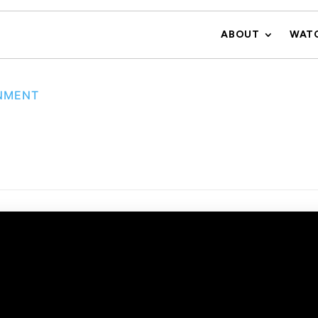
ABOUT
WAT
NMENT