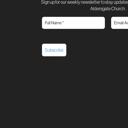
Sign up for our weekly newsletter to stay updated
Aldersgate Church.