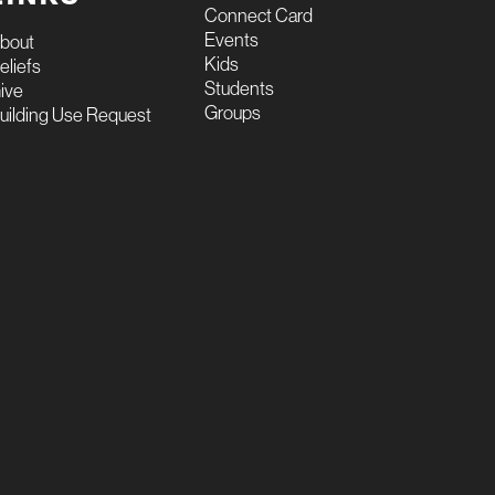
Connect Card
Events
bout
Kids
eliefs
Students
ive
Groups
uilding Use Request