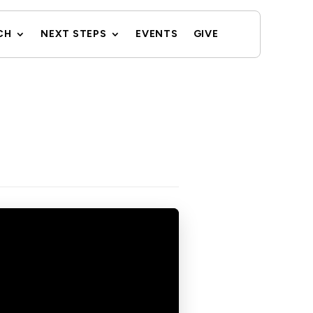
CH
NEXT STEPS
EVENTS
GIVE