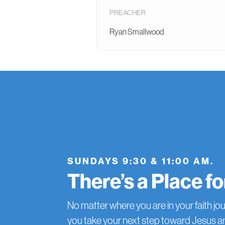
PREACHER
Ryan Smallwood
SUNDAYS 9:30 & 11:00 AM.
There’s a Place f
No matter where you are in your faith jou
you take your next step toward Jesus 