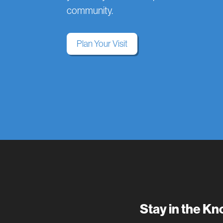
community.
Plan Your Visit
Stay in the K