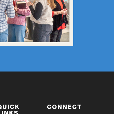
QUICK
CONNECT
LINKS