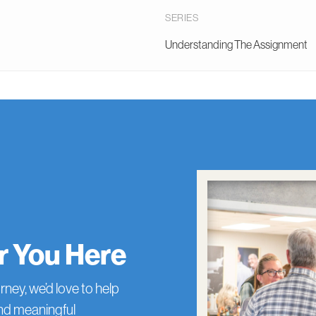
SERIES
Understanding The Assignment
or You Here
rney, we’d love to help
and meaningful