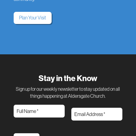
Plan Your Visit
Stay in the Know
Sign up for our weekly newsletter to stay updated on all
things happening at Aldersgate Church.