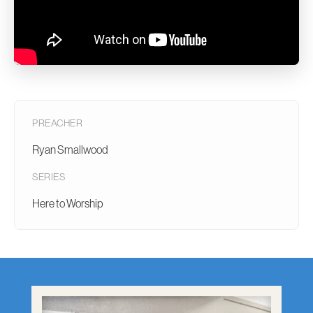
PREACHER
Ryan Smallwood
SERIES
Here to Worship