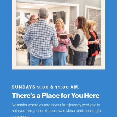
SUNDAYS 9:30 & 11:00 AM.
There’s a Place for You Here
No matter where you are in your faith journey, we’d love to
help you take your next step toward Jesus and meaningful
community.