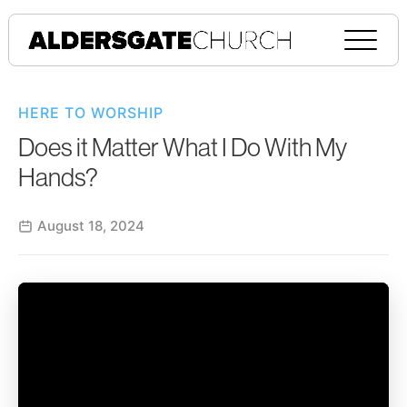
HERE TO WORSHIP
Does it Matter What I Do With My
Hands?
August 18, 2024