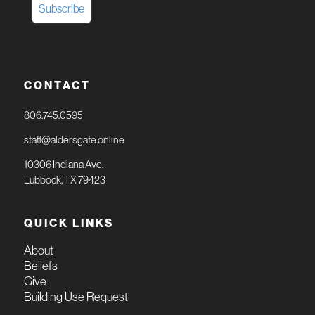
CONTACT
806.745.0595
staff@aldersgate.online
10306 Indiana Ave.
Lubbock, TX 79423
QUICK LINKS
About
Beliefs
Give
Building Use Request