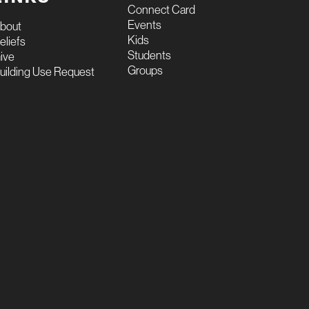
Connect Card
Events
bout
Kids
eliefs
Students
ive
Groups
uilding Use Request