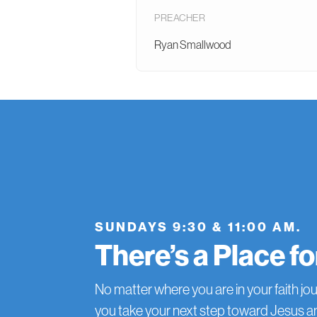
PREACHER
Ryan Smallwood
SUNDAYS 9:30 & 11:00 AM.
There’s a Place f
No matter where you are in your faith jou
you take your next step toward Jesus 