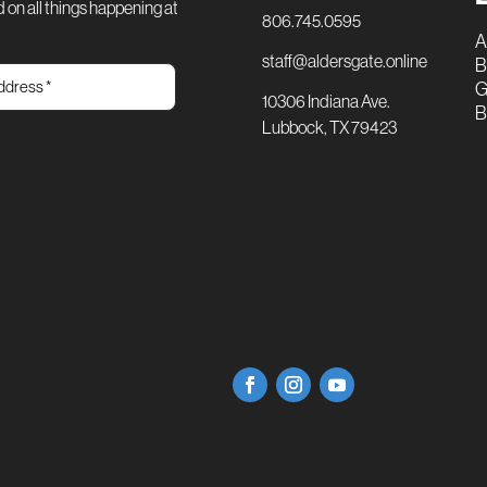
 on all things happening at
806.745.0595
A
staff@aldersgate.online
B
G
10306 Indiana Ave.
B
Lubbock, TX 79423