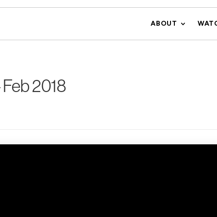
ABOUT
WAT
 Feb 2018