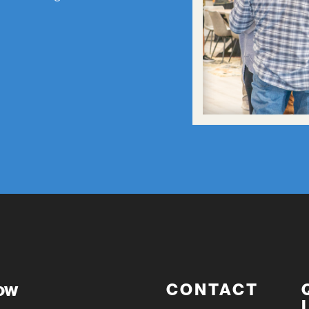
now
CONTACT