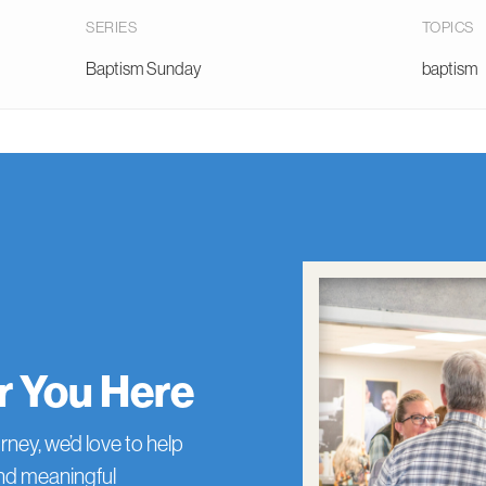
SERIES
TOPICS
Baptism Sunday
baptism
or You Here
rney, we’d love to help
and meaningful