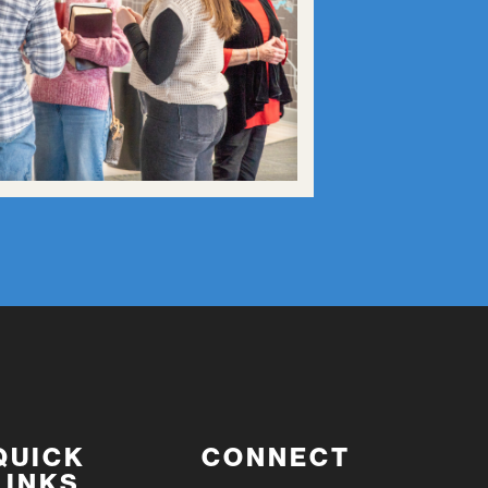
QUICK
CONNECT
LINKS