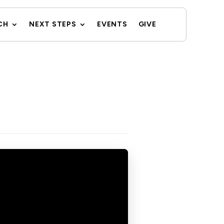
CH
NEXT STEPS
EVENTS
GIVE