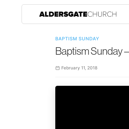
BAPTISM SUNDAY
Baptism Sunday –
February 11, 2018