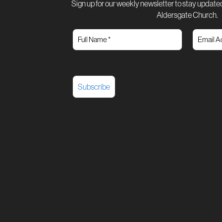
Sign up for our weekly newsletter to stay updated
Aldersgate Church.