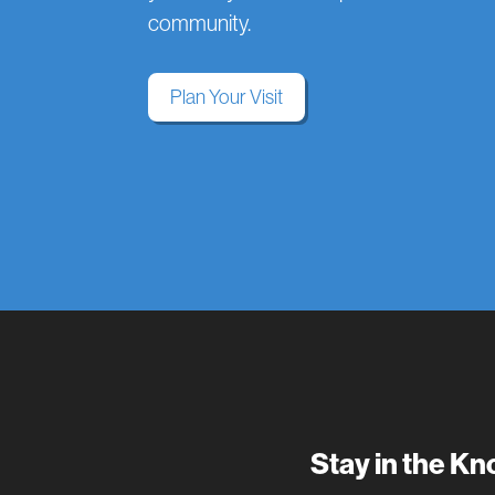
community.
Plan Your Visit
Stay in the K