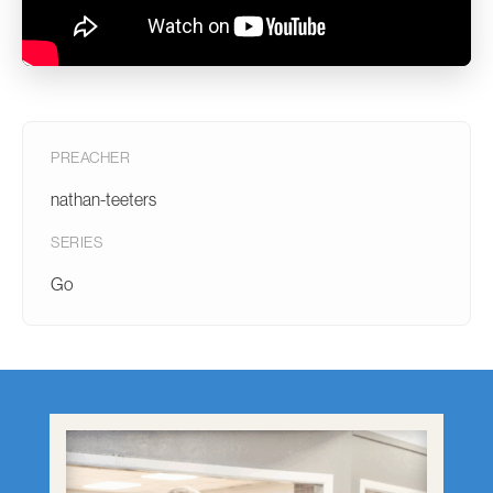
PREACHER
nathan-teeters
SERIES
Go