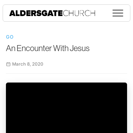
GO
An Encounter With Jesus
March 8, 2020