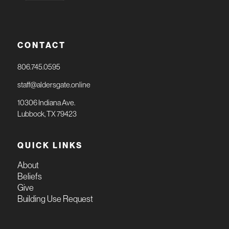
CONTACT
806.745.0595
staff@aldersgate.online
10306 Indiana Ave.
Lubbock, TX 79423
QUICK LINKS
About
Beliefs
Give
Building Use Request