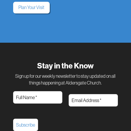
Plan Your Visit
Stay in the Know
Sign up for our weekly newsletter to stay updated on all
things happening at Aldersgate Church.