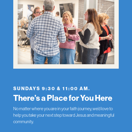
SUNDAYS 9:30 & 11:00 AM.
There’s a Place for You Here
No matter where you are in your faith journey, we’d love to
help you take your next step toward Jesus and meaningful
community.