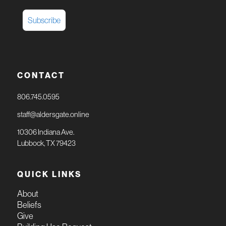
CONTACT
806.745.0595
staff@aldersgate.online
10306 Indiana Ave.
Lubbock, TX 79423
QUICK LINKS
About
Beliefs
Give