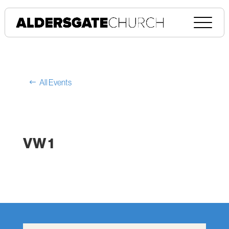
All Events
VW 1