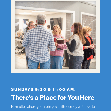
SUNDAYS 9:30 & 11:00 AM.
There’s a Place for You Here
No matter where you are in your faith journey, we’d love to