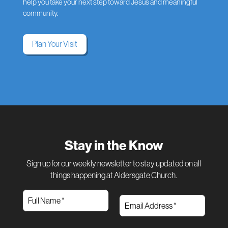
help you take your next step toward Jesus and meaningful
community.
Plan Your Visit
Stay in the Know
Sign up for our weekly newsletter to stay updated on all
things happening at Aldersgate Church.