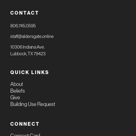
CONTACT
806.745.0595
staff@aldersgate.online
10306 Indiana Ave.
Lubbock, TX 79423
QUICK LINKS
About
Beliefs
Give
Building Use Request
CONNECT
Connect Card