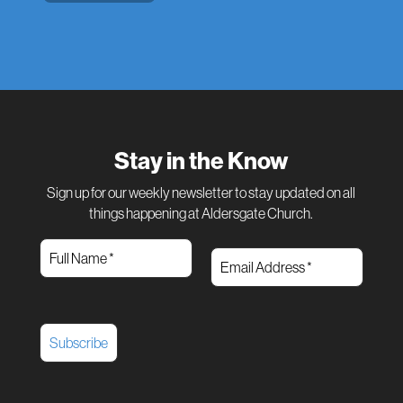
Stay in the Know
Sign up for our weekly newsletter to stay updated on all
things happening at Aldersgate Church.