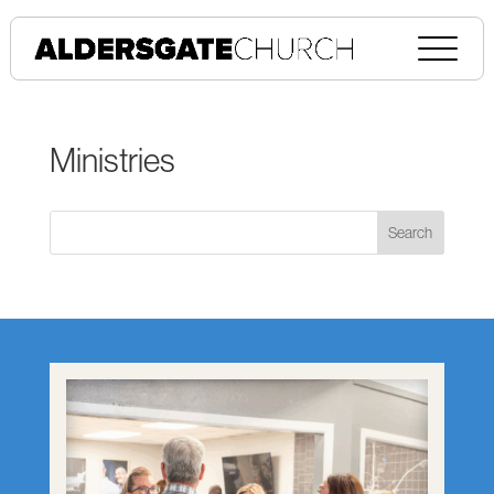
Ministries