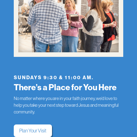
SUNDAYS 9:30 & 11:00 AM.
There’s a Place for You Here
No matter where you are in your faith journey, we’d love to
help you take your next step toward Jesus and meaningful
community.
Plan Your Visit